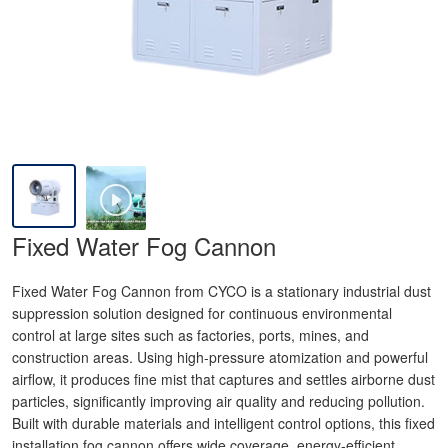
Fixed Water Fog Cannon
Fixed Water Fog Cannon from CYCO is a stationary industrial dust
suppression solution designed for continuous environmental
control at large sites such as factories, ports, mines, and
construction areas. Using high-pressure atomization and powerful
airflow, it produces fine mist that captures and settles airborne dust
particles, significantly improving air quality and reducing pollution.
Built with durable materials and intelligent control options, this fixed
installation fog cannon offers wide coverage, energy-efficient