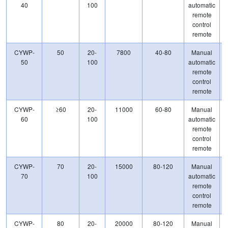
40
100
automatic
remote
control
remote
CYWP-
50
20-
7800
40-80
Manual
50
100
automatic
remote
control
remote
CYWP-
≥60
20-
11000
60-80
Manual
60
100
automatic
remote
control
remote
CYWP-
70
20-
15000
80-120
Manual
70
100
automatic
remote
control
remote
CYWP-
80
20-
20000
80-120
Manual