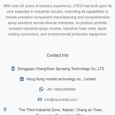
With over 20 years of industry experience, CYCO has built upon its
core expertise in industrial nozzles, extending its capabilities to
include precision component manufacturing and comprehensive
spray solutions across diverse industries. Its product portfolio
includes industrial spray nozzles, industrial hose reels, liquid
cooling connectors, and environmental protection equipment.
Contact Info
Dongguan ChangYuan Spraying Technology Co.,LTD
Hong Kong merida technology co., Limited
+86 18924358696
info@cycoreels.com
The Third Industrial Zone, Xiabian, Chang an Town,