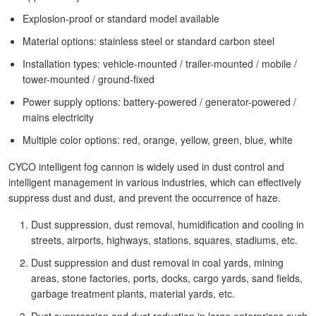
Explosion-proof or standard model available
Material options: stainless steel or standard carbon steel
Installation types: vehicle-mounted / trailer-mounted / mobile /
tower-mounted / ground-fixed
Power supply options: battery-powered / generator-powered /
mains electricity
Multiple color options: red, orange, yellow, green, blue, white
CYCO intelligent fog cannon is widely used in dust control and
intelligent management in various industries, which can effectively
suppress dust and dust, and prevent the occurrence of haze.
Dust suppression, dust removal, humidification and cooling in
streets, airports, highways, stations, squares, stadiums, etc.
Dust suppression and dust removal in coal yards, mining
areas, stone factories, ports, docks, cargo yards, sand fields,
garbage treatment plants, material yards, etc.
Dust suppression and dust reduction in large enterprises such