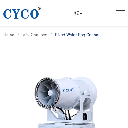
Home
Mist Cannons
Fixed Water Fog Cannon