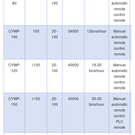
80
100
automatic
remote
control
remote
CYWP-
100
20-
34000
12tons/hour
Manual
100
100
automatic
remote
control
remote
CYWP-
≥120
20-
40000
16-20
Manual
120
100
tons/hour
automatic
remote
control
remote
CYWP-
≥150
20-
40000
20-30
Manual
150
100
tons/hour
automatic
remote
control
PLC
remote