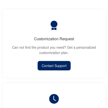
Customization Request
Can not find the product you need? Get a personalized
customization plan.
Contact Support