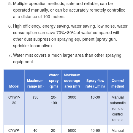
Multiple operation methods, safe and reliable, can be
operated manually, or can be accurately remotely controlled
at a distance of 100 meters
High efficiency, energy saving, water saving, low noise, water
consumption can save 70%~80% of water compared with
other dust suppression spraying equipment (spray gun,
sprinkler locomotive)
Water mist covers a much larger area than other spraying
equipment.
Water
Maximum
Maximum
spray
coverage
Spray flow
Control
p
Model
range (m)
(μm)
area (m²)
rate (L/min)
method
CYWP-
≥30
20-
3000
10-30
Manual
30
100
automatic
remote
control
remote
CYWP-
40
20-
5000
40-60
Manual