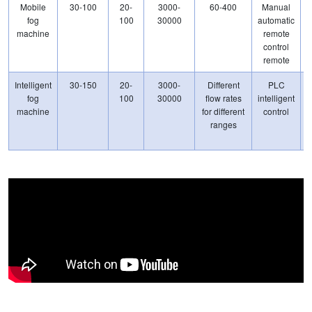
Mobile
30-100
20-
3000-
60-400
Manual
1
fog
100
30000
automatic
machine
remote
control
remote
Intelligent
30-150
20-
3000-
Different
PLC
fog
100
30000
flow rates
intelligent
machine
for different
control
ranges