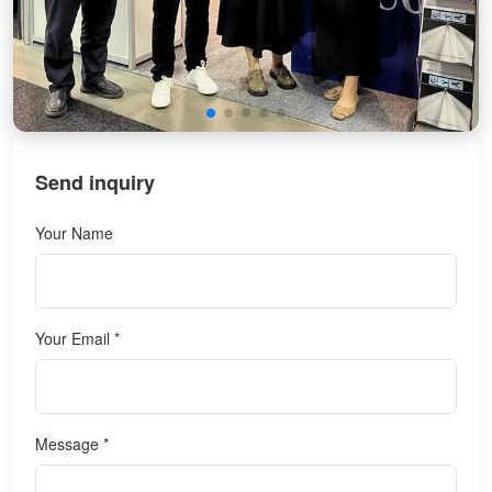
Send inquiry
Your Name
Your Email *
Message *