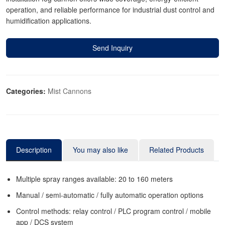
operation, and reliable performance for industrial dust control and
humidification applications.
Send Inquiry
Categories:
Mist Cannons
Description
You may also like
Related Products
Multiple spray ranges available: 20 to 160 meters
Manual / semi-automatic / fully automatic operation options
Control methods: relay control / PLC program control / mobile
app / DCS system