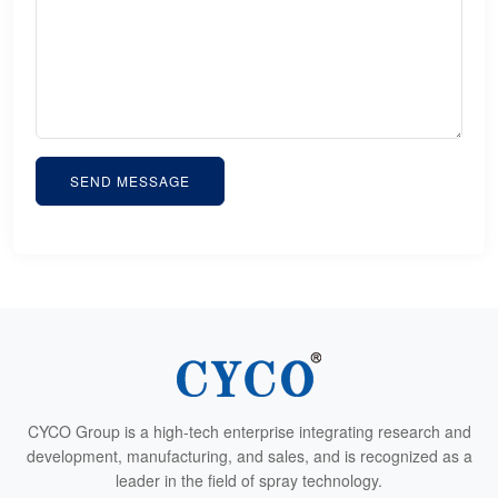
SEND MESSAGE
CYCO Group is a high-tech enterprise integrating research and
development, manufacturing, and sales, and is recognized as a
leader in the field of spray technology.