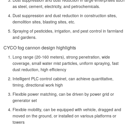
as steel, cement, electricity, and petrochemicals.
Dust suppression and dust reduction in construction sites,
demolition sites, blasting sites, etc.
Spraying of pesticides, irrigation, and pest control in farmland
and gardens.
CYCO fog cannon design highlights
Long range (20-160 meters), strong penetration, wide
coverage, small water mist particles, uniform spraying, fast
dust reduction, high efficiency
Intelligent PLC control cabinet, can achieve quantitative,
timing, directional work high
Flexible power matching, can be driven by power grid or
generator set
Flexible mobility, can be equipped with vehicle, dragged and
moved on the ground, or installed on various platforms or
towers