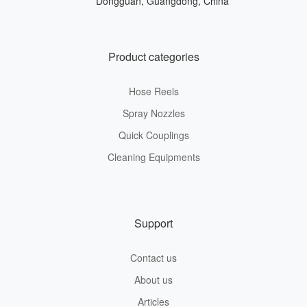
Dongguan, Guangdong, China
Product categories
Hose Reels
Spray Nozzles
Quick Couplings
Cleaning Equipments
Support
Contact us
About us
Articles