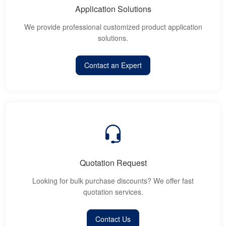
Application Solutions
We provide professional customized product application
solutions.
Contact an Expert
Quotation Request
Looking for bulk purchase discounts? We offer fast
quotation services.
Contact Us