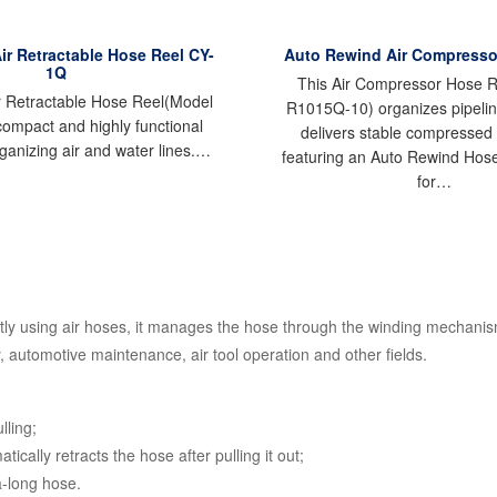
Air Retractable Hose Reel CY-
Auto Rewind Air Compresso
1Q
This Air Compressor Hose R
ir Retractable Hose Reel(Model
R1015Q-10) organizes pipelin
compact and highly functional
delivers stable compressed 
rganizing air and water lines.…
featuring an Auto Rewind Hos
for…
ly using air hoses, it manages the hose through the winding mechanism,
, automotive maintenance, air tool operation and other fields.
lling;
cally retracts the hose after pulling it out;
a-long hose.