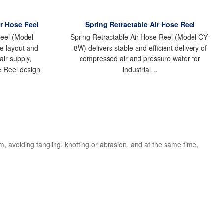
r Hose Reel
Spring Retractable Air Hose Reel
eel (Model
Spring Retractable Air Hose Reel (Model CY-
e layout and
8W) delivers stable and efficient delivery of
air supply,
compressed air and pressure water for
e Reel design
industrial…
 avoiding tangling, knotting or abrasion, and at the same time,