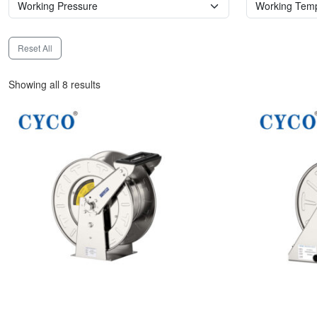
Reset All
Showing all 8 results