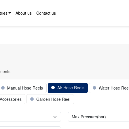
tries
About us
Contact us
pments
Air Hose Reels
Manual Hose Reels
Water Hose Ree
Accessories
Garden Hose Reel