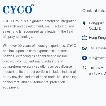
Contact Info
CYCO Group is a high-tech enterprise integrating
Dongguan 
research and development, manufacturing, and
Co.,LTD
sales, and is recognized as a leader in the field
of spray technology.
Hong Kong 
With over 20 years of industry experience, CYCO
+86 18924
has built upon its core expertise in industrial
nozzles, extending its capabilities to include
info@cycor
precision component manufacturing and
comprehensive spray solutions across diverse
The Third I
industries. Its product portfolio includes industrial
an Town, 
spray nozzles, industrial hose reels, liquid cooling
connectors, and environmental protection
equipment.