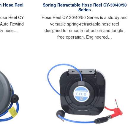
en Hose Reel
Spring Retractable Hose Reel CY-30/40/50
Series
Hose Reel CY-
Hose Reel CY-30/40/50 Series is a sturdy and
 Auto Rewind
versatile spring-retractable hose reel
asy hose…
designed for smooth retraction and tangle-
free operation. Engineered…