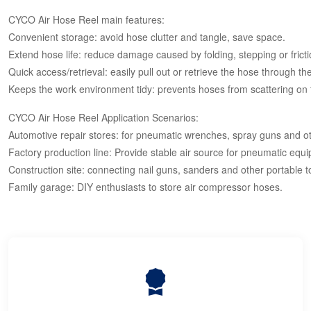
CYCO Air Hose Reel main features:
Convenient storage: avoid hose clutter and tangle, save space.
Extend hose life: reduce damage caused by folding, stepping or fricti
Quick access/retrieval: easily pull out or retrieve the hose through t
Keeps the work environment tidy: prevents hoses from scattering on 
CYCO Air Hose Reel Application Scenarios:
Automotive repair stores: for pneumatic wrenches, spray guns and ot
Factory production line: Provide stable air source for pneumatic equ
Construction site: connecting nail guns, sanders and other portable t
Family garage: DIY enthusiasts to store air compressor hoses.