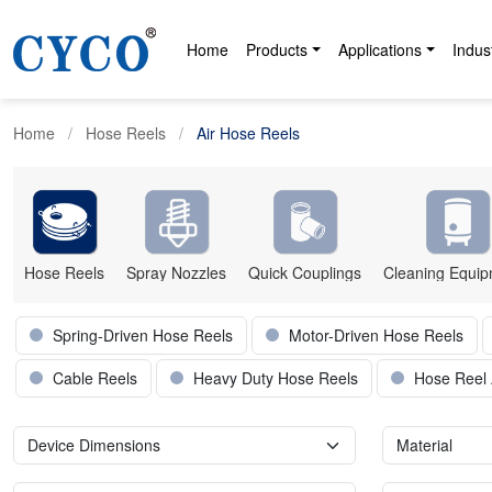
Home
Products
Applications
Indus
Home
Hose Reels
Air Hose Reels
Hose Reels
Spray Nozzles
Quick Couplings
Cleaning Equi
Spring-Driven Hose Reels
Motor-Driven Hose Reels
Cable Reels
Heavy Duty Hose Reels
Hose Reel 