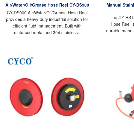
Air/Water/Oil/Grease Hose Reel CY-DS900
Manual Stainl
CY-DS900 Air/Water/Oil/Grease Hose Reel
The CY-HS18 
provides a heavy-duty industrial solution for
Hose Reel is
efficient fluid management. Built with
durable manua
reinforced metal and 304 stainless…