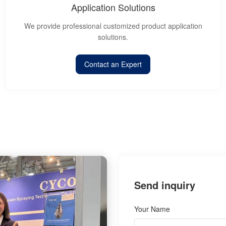
Application Solutions
We provide professional customized product application
solutions.
Contact an Expert
Send inquiry
Your Name