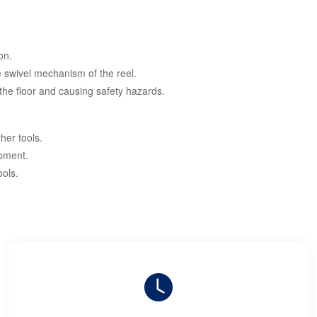
on.
he swivel mechanism of the reel.
the floor and causing safety hazards.
her tools.
ipment.
ools.