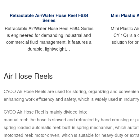
Retractable Air/Water Hose Reel F584
Mini Plastic 
Series
Retractable Air/Water Hose Reel F584 Series
Mini Plastic A
is engineered for demanding industrial and
CY-1Q) is a 
commercial fluid management. It features a
solution for o
durable, lightweight…
Air Hose Reels
CYCO Air Hose Reels are used for storing, organizing and convenient
enhancing work efficiency and safety, which is widely used in industry
CYCO Air Hose Reel is mainly divided into:
manual reel: the hose is stowed and retracted by hand cranking or pu
spring-loaded automatic reel: built-in spring mechanism, which automati
motorized reel: motor-driven, which is suitable for heavy-duty or extr