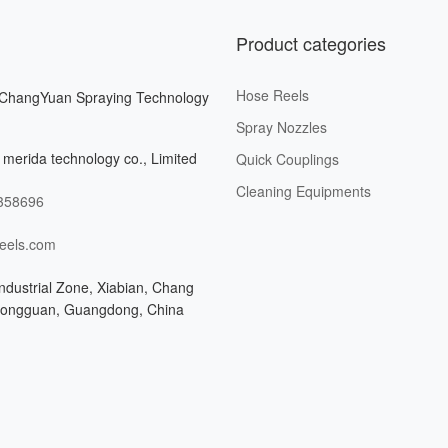
Product categories
Hose Reels
ChangYuan Spraying Technology
Spray Nozzles
merida technology co., Limited
Quick Couplings
Cleaning Equipments
358696
eels.com
ndustrial Zone, Xiabian, Chang
Dongguan, Guangdong, China