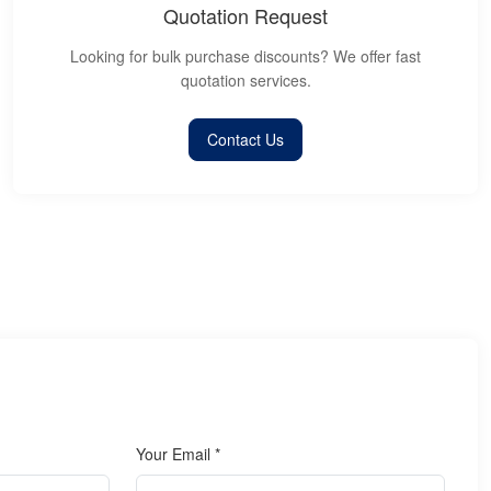
Quotation Request
Looking for bulk purchase discounts? We offer fast
quotation services.
Contact Us
Your Email *