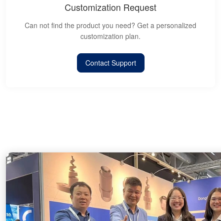
Customization Request
Can not find the product you need? Get a personalized
customization plan.
Contact Support