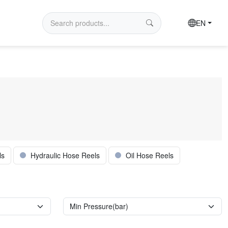
EN
ls
Hydraulic Hose Reels
Oil Hose Reels