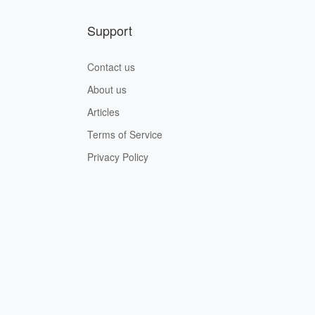
Support
Contact us
About us
Articles
Terms of Service
Privacy Policy