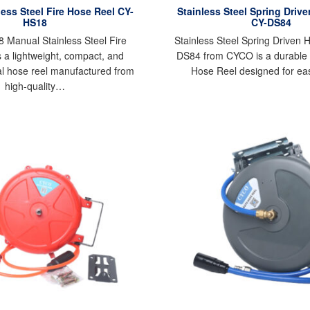
ess Steel Fire Hose Reel CY-
Stainless Steel Spring Driv
HS18
CY-DS84
Manual Stainless Steel Fire
Stainless Steel Spring Driven 
 a lightweight, compact, and
DS84 from CYCO is a durable
l hose reel manufactured from
Hose Reel designed for e
high-quality…