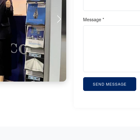
Message *
SEND MESSAGE