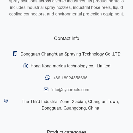
spray solutions across diverse industries. Its product portfolio
includes industrial spray nozzles, industrial hose reels, liquid
cooling connectors, and environmental protection equipment.
Contact Info
Dongguan ChangYuan Spraying Technology Co.,LTD
Hong Kong merida technology co., Limited
+86 18924358696
info@cycoreels.com
The Third Industrial Zone, Xiabian, Chang an Town,
Dongguan, Guangdong, China
Product categories