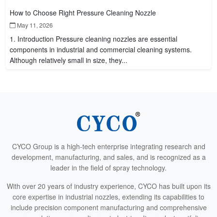
How to Choose Right Pressure Cleaning Nozzle
May 11, 2026
1. Introduction Pressure cleaning nozzles are essential
components in industrial and commercial cleaning systems.
Although relatively small in size, they...
CYCO Group is a high-tech enterprise integrating research and
development, manufacturing, and sales, and is recognized as a
leader in the field of spray technology.
With over 20 years of industry experience, CYCO has built upon its
core expertise in industrial nozzles, extending its capabilities to
include precision component manufacturing and comprehensive