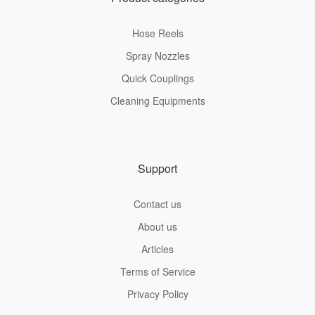
Hose Reels
Spray Nozzles
Quick Couplings
Cleaning Equipments
Support
Contact us
About us
Articles
Terms of Service
Privacy Policy