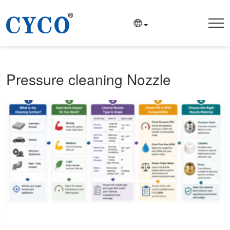
Pressure cleaning Nozzle