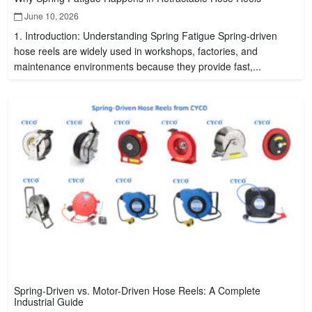
June 10, 2026
1. Introduction: Understanding Spring Fatigue Spring-driven
hose reels are widely used in workshops, factories, and
maintenance environments because they provide fast,...
Spring-Driven vs. Motor-Driven Hose Reels: A Complete
Industrial Guide