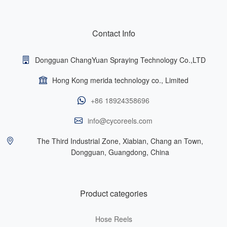
Contact Info
Dongguan ChangYuan Spraying Technology Co.,LTD
Hong Kong merida technology co., Limited
+86 18924358696
info@cycoreels.com
The Third Industrial Zone, Xiabian, Chang an Town,
Dongguan, Guangdong, China
Product categories
Hose Reels