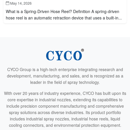
May 14, 2026
What is a Spring-Driven Hose Reel? Definition A spring-driven
hose reel is an automatic retraction device that uses a built-in...
CYCO Group is a high-tech enterprise integrating research and
development, manufacturing, and sales, and is recognized as a
leader in the field of spray technology.
With over 20 years of industry experience, CYCO has built upon its
core expertise in industrial nozzles, extending its capabilities to
include precision component manufacturing and comprehensive
spray solutions across diverse industries. Its product portfolio
includes industrial spray nozzles, industrial hose reels, liquid
cooling connectors, and environmental protection equipment.