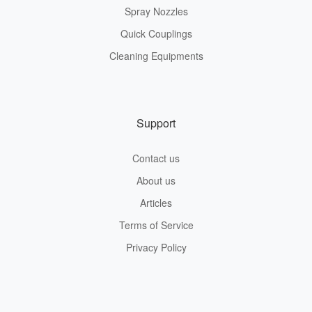
Spray Nozzles
Quick Couplings
Cleaning Equipments
Support
Contact us
About us
Articles
Terms of Service
Privacy Policy