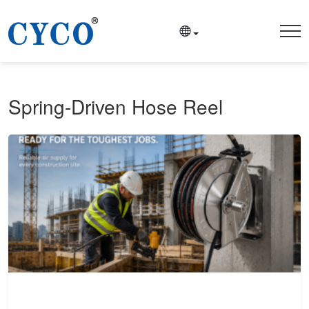
Spring-Driven Hose Reel