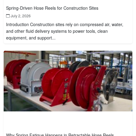
Spring-Driven Hose Reels for Construction Sites
July 2, 2026
Introduction Construction sites rely on compressed air, water,
and other fluid delivery systems to power tools, clean
equipment, and support...
Why Spring Fatigue Happens in Retractable Hose Reels