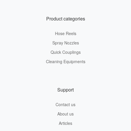
Product categories
Hose Reels
Spray Nozzles
Quick Couplings
Cleaning Equipments
Support
Contact us
About us
Articles