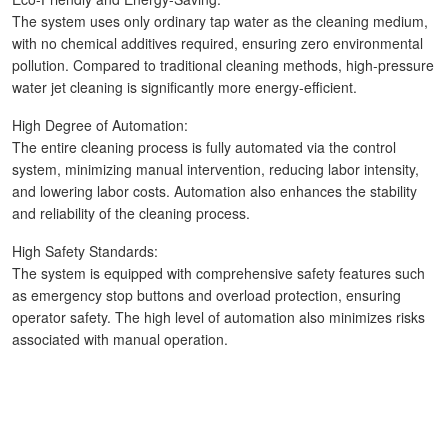
The system uses only ordinary tap water as the cleaning medium,
with no chemical additives required, ensuring zero environmental
pollution. Compared to traditional cleaning methods, high-pressure
water jet cleaning is significantly more energy-efficient.
High Degree of Automation:
The entire cleaning process is fully automated via the control
system, minimizing manual intervention, reducing labor intensity,
and lowering labor costs. Automation also enhances the stability
and reliability of the cleaning process.
High Safety Standards:
The system is equipped with comprehensive safety features such
as emergency stop buttons and overload protection, ensuring
operator safety. The high level of automation also minimizes risks
associated with manual operation.