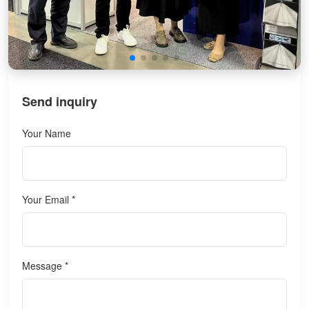
Send inquiry
Your Name
Your Email *
Message *