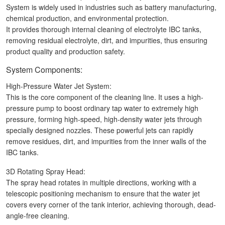
System is widely used in industries such as battery manufacturing,
chemical production, and environmental protection.
It provides thorough internal cleaning of electrolyte IBC tanks,
removing residual electrolyte, dirt, and impurities, thus ensuring
product quality and production safety.
System Components:
High-Pressure Water Jet System:
This is the core component of the cleaning line. It uses a high-
pressure pump to boost ordinary tap water to extremely high
pressure, forming high-speed, high-density water jets through
specially designed nozzles. These powerful jets can rapidly
remove residues, dirt, and impurities from the inner walls of the
IBC tanks.
3D Rotating Spray Head:
The spray head rotates in multiple directions, working with a
telescopic positioning mechanism to ensure that the water jet
covers every corner of the tank interior, achieving thorough, dead-
angle-free cleaning.