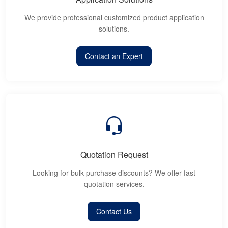
We provide professional customized product application
solutions.
Contact an Expert
Quotation Request
Looking for bulk purchase discounts? We offer fast
quotation services.
Contact Us