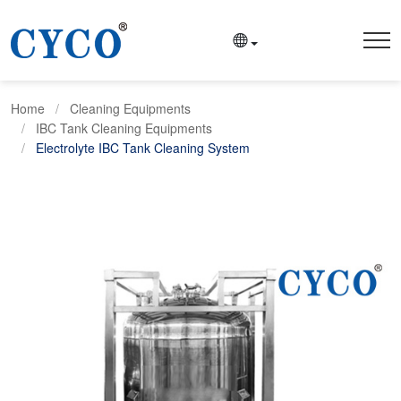
Home
Cleaning Equipments
IBC Tank Cleaning Equipments
Electrolyte IBC Tank Cleaning System