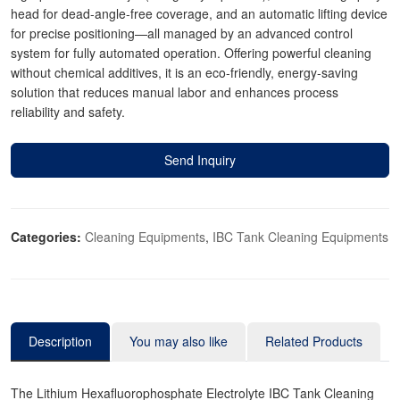
head for dead-angle-free coverage, and an automatic lifting device
for precise positioning—all managed by an advanced control
system for fully automated operation. Offering powerful cleaning
without chemical additives, it is an eco-friendly, energy-saving
solution that reduces manual labor and enhances process
reliability and safety.
Send Inquiry
Categories:
Cleaning Equipments
,
IBC Tank Cleaning Equipments
Description
You may also like
Related Products
The Lithium Hexafluorophosphate Electrolyte IBC Tank Cleaning