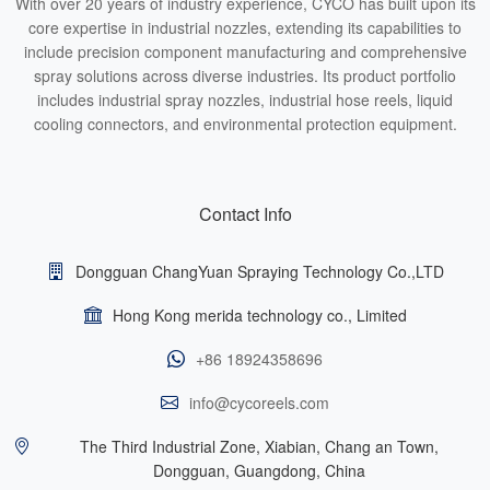
With over 20 years of industry experience, CYCO has built upon its
core expertise in industrial nozzles, extending its capabilities to
include precision component manufacturing and comprehensive
spray solutions across diverse industries. Its product portfolio
includes industrial spray nozzles, industrial hose reels, liquid
cooling connectors, and environmental protection equipment.
Contact Info
Dongguan ChangYuan Spraying Technology Co.,LTD
Hong Kong merida technology co., Limited
+86 18924358696
info@cycoreels.com
The Third Industrial Zone, Xiabian, Chang an Town,
Dongguan, Guangdong, China