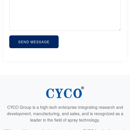
SEND MESSAGE
CYCO Group is a high-tech enterprise integrating research and
development, manufacturing, and sales, and is recognized as a
leader in the field of spray technology.