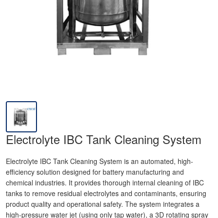
Electrolyte IBC Tank Cleaning System
Electrolyte IBC Tank Cleaning System is an automated, high-
efficiency solution designed for battery manufacturing and
chemical industries. It provides thorough internal cleaning of IBC
tanks to remove residual electrolytes and contaminants, ensuring
product quality and operational safety. The system integrates a
high-pressure water jet (using only tap water), a 3D rotating spray