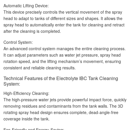
Automatic Lifting Device:
This device precisely controls the vertical movement of the spray
head to adapt to tanks of different sizes and shapes. It allows the
spray head to automatically enter the tank for cleaning and retract
after the cleaning is completed.
Control System:
An advanced control system manages the entire cleaning process.
It can adjust parameters such as water jet pressure, spray head
rotation speed, and the lifting mechanism’s movement, ensuring
consistent and reliable cleaning results.
Technical Features of the Electrolyte IBC Tank Cleaning
System:
High-Efficiency Cleaning:
The high-pressure water jets provide powerful impact force, quickly
removing residues and contaminants from the tank walls. The 3D
rotating spray head design ensures complete, dead-angle-free
coverage inside the tank.
Eco-Friendly and Energy-Saving: