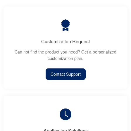
Customization Request
Can not find the product you need? Get a personalized
customization plan.
Contact Support
Application Solutions