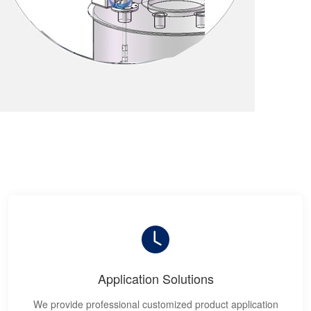
Application Solutions
We provide professional customized product application