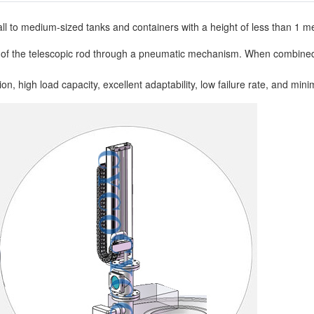
ll to medium-sized tanks and containers with a height of less than 1 me
 of the telescopic rod through a pneumatic mechanism. When combined 
, high load capacity, excellent adaptability, low failure rate, and minim