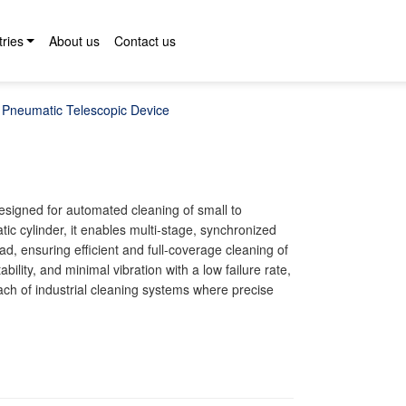
tries
About us
Contact us
Pneumatic Telescopic Device
designed for automated cleaning of small to
c cylinder, it enables multi-stage, synchronized
d, ensuring efficient and full-coverage cleaning of
bility, and minimal vibration with a low failure rate,
ach of industrial cleaning systems where precise