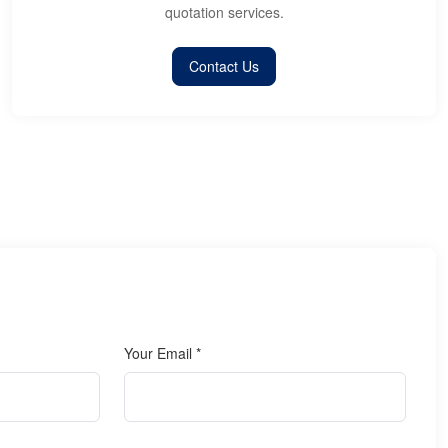
quotation services.
Contact Us
Your Email *