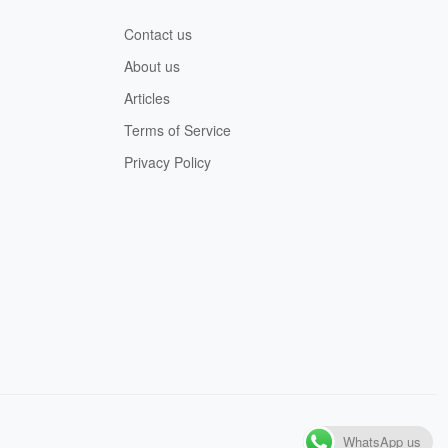
Contact us
About us
Articles
Terms of Service
Privacy Policy
WhatsApp us