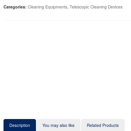
Categories:
Cleaning Equipments
,
Telescopic Cleaning Devices
Description
You may also like
Related Products