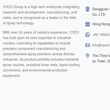
CYCO Group is a high-tech enterprise integrating
Dongguan 
research and development, manufacturing, and
Co.,LTD
sales, and is recognized as a leader in the field
of spray technology.
Hong Kong 
With over 20 years of industry experience, CYCO
+86 18924
has built upon its core expertise in industrial
nozzles, extending its capabilities to include
info@cycor
precision component manufacturing and
comprehensive spray solutions across diverse
The Third I
industries. Its product portfolio includes industrial
an Town, 
spray nozzles, industrial hose reels, liquid cooling
connectors, and environmental protection
equipment.