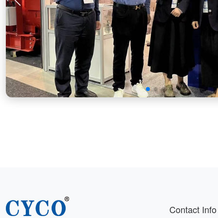
Contact Info