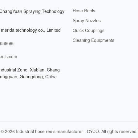
Hose Reels
ChangYuan Spraying Technology
Spray Nozzles
merida technology co., Limited
Quick Couplings
Cleaning Equipments
358696
eels.com
ndustrial Zone, Xiabian, Chang
Dongguan, Guangdong, China
© 2026 Industrial hose reels manufacturer - CYCO. All rights reserved.