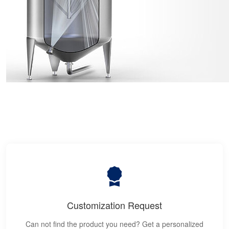
Customization Request
Can not find the product you need? Get a personalized