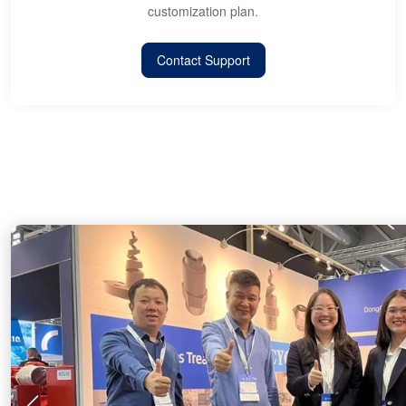
customization plan.
Contact Support