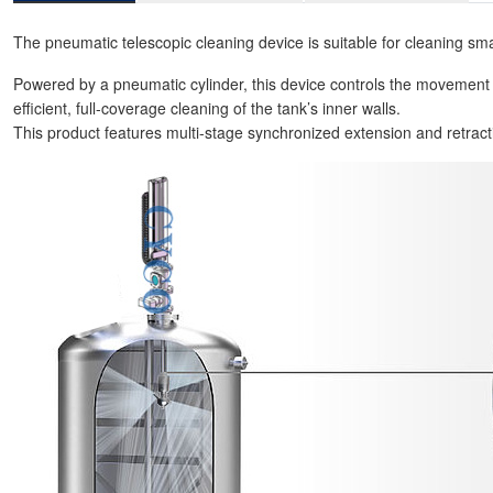
The pneumatic telescopic cleaning device is suitable for cleaning sma
Powered by a pneumatic cylinder, this device controls the movement
efficient, full-coverage cleaning of the tank’s inner walls.
This product features multi-stage synchronized extension and retraction