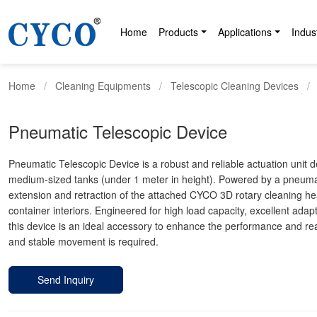
Home
Products
Applications
Indus
Home
Cleaning Equipments
Telescopic Cleaning Devices
Pneumatic Telescopic Device
Pneumatic Telescopic Device is a robust and reliable actuation unit 
medium-sized tanks (under 1 meter in height). Powered by a pneumati
extension and retraction of the attached CYCO 3D rotary cleaning hea
container interiors. Engineered for high load capacity, excellent adapta
this device is an ideal accessory to enhance the performance and re
and stable movement is required.
Send Inquiry