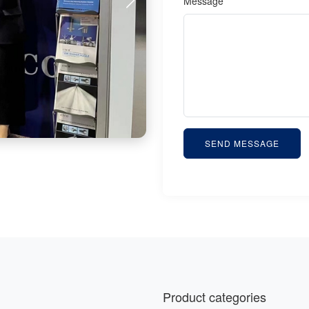
Message *
SEND MESSAGE
Product categories