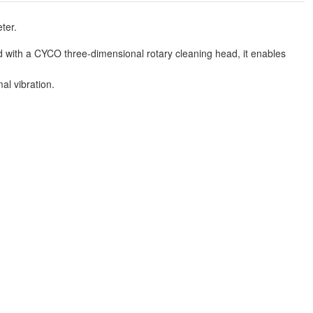
ter.
with a CYCO three-dimensional rotary cleaning head, it enables
al vibration.