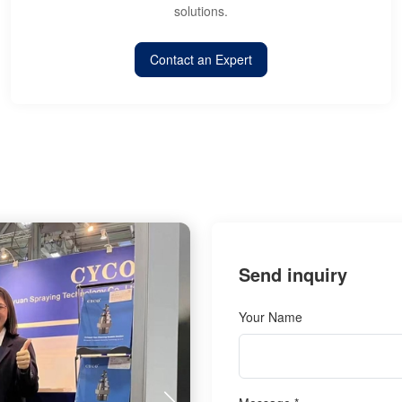
solutions.
Contact an Expert
Send inquiry
Your Name