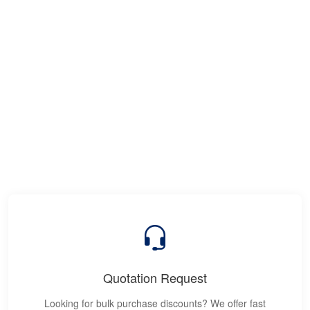
Quotation Request
Looking for bulk purchase discounts? We offer fast