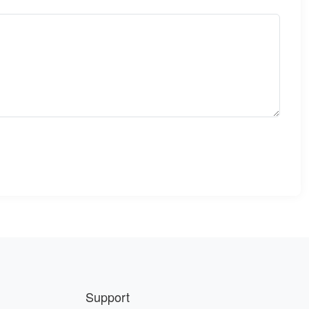
Support