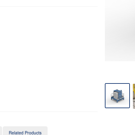
Related Products