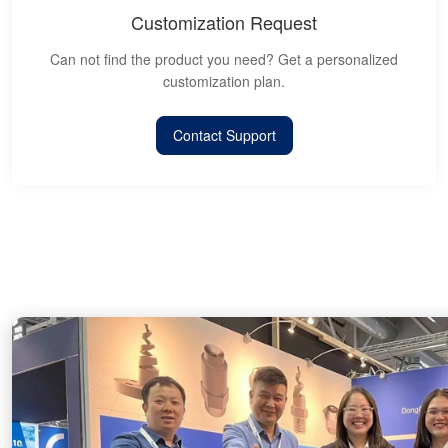
Customization Request
Can not find the product you need? Get a personalized
customization plan.
Contact Support