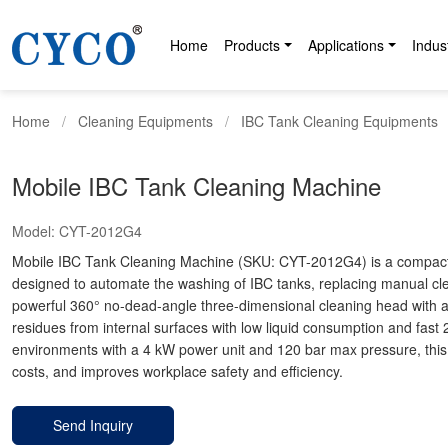
Home
Products
Applications
Indus
Home
Cleaning Equipments
IBC Tank Cleaning Equipments
Mobile IBC Tank Cleaning Machine
Model:
CYT-2012G4
Mobile IBC Tank Cleaning Machine (SKU: CYT-2012G4) is a compact, h
designed to automate the washing of IBC tanks, replacing manual cle
powerful 360° no-dead-angle three-dimensional cleaning head with a
residues from internal surfaces with low liquid consumption and fast 2
environments with a 4 kW power unit and 120 bar max pressure, this 
costs, and improves workplace safety and efficiency.
Send Inquiry