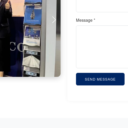
Message *
SEND MESSAGE