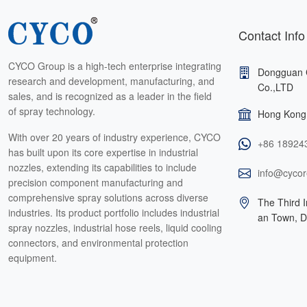
Contact Info
CYCO Group is a high-tech enterprise integrating
Dongguan 
research and development, manufacturing, and
Co.,LTD
sales, and is recognized as a leader in the field
of spray technology.
Hong Kong 
With over 20 years of industry experience, CYCO
+86 18924
has built upon its core expertise in industrial
nozzles, extending its capabilities to include
info@cycor
precision component manufacturing and
comprehensive spray solutions across diverse
The Third I
industries. Its product portfolio includes industrial
an Town, 
spray nozzles, industrial hose reels, liquid cooling
connectors, and environmental protection
equipment.