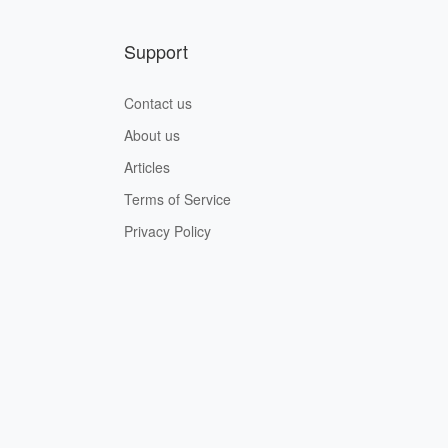
Support
Contact us
About us
Articles
Terms of Service
Privacy Policy