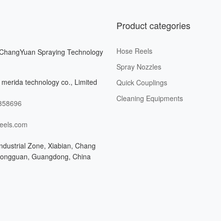
Product categories
Hose Reels
ChangYuan Spraying Technology
Spray Nozzles
merida technology co., Limited
Quick Couplings
Cleaning Equipments
358696
eels.com
ndustrial Zone, Xiabian, Chang
Dongguan, Guangdong, China