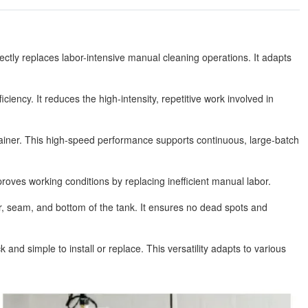
ctly replaces labor-intensive manual cleaning operations. It adapts
ciency. It reduces the high-intensity, repetitive work involved in
ntainer. This high-speed performance supports continuous, large-batch
roves working conditions by replacing inefficient manual labor.
r, seam, and bottom of the tank. It ensures no dead spots and
nd simple to install or replace. This versatility adapts to various