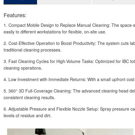
Features:
1. Compact Mobile Design to Replace Manual Cleaning: The space-savin
easily to different workstations for flexible, on-site use.
2. Cost-Effective Operation to Boost Productivity: The system cuts labo
traditional cleaning processes.
3. Fast Cleaning Cycles for High-Volume Tasks: Optimized for IBC tot
cleaning operations.
4. Low Investment with Immediate Returns: With a small upfront cost a
5. 360° 3D Full-Coverage Cleaning: The advanced cleaning head deliv
consistent cleaning results.
6. Adjustable Pressure and Flexible Nozzle Setup: Spray pressure can 
levels of residue and dirt.