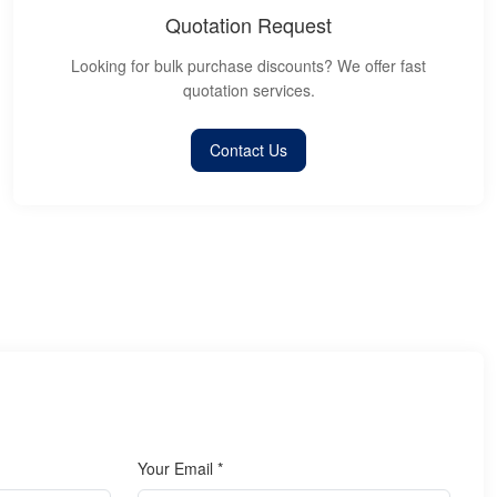
Quotation Request
Looking for bulk purchase discounts? We offer fast
quotation services.
Contact Us
Your Email *