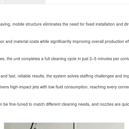
g, mobile structure eliminates the need for fixed installation and dire
r and material costs while significantly improving overall production effi
es, the unit completes a full cleaning cycle in just 2–5 minutes per co
nd fast, reliable results, the system solves staffing challenges and imp
ers high-impact jets with low fluid consumption, reaching every corne
be fine-tuned to match different cleaning needs, and nozzles are quick a