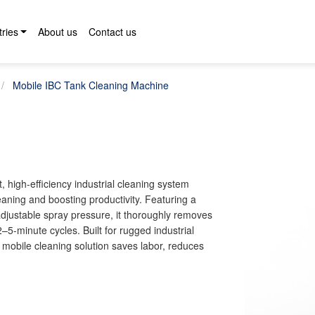
tries
About us
Contact us
Mobile IBC Tank Cleaning Machine
igh-efficiency industrial cleaning system
aning and boosting productivity. Featuring a
djustable spray pressure, it thoroughly removes
–5-minute cycles. Built for rugged industrial
mobile cleaning solution saves labor, reduces