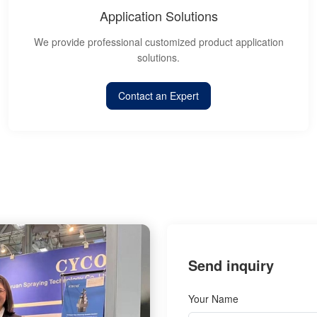
Application Solutions
We provide professional customized product application
solutions.
Contact an Expert
Send inquiry
Your Name