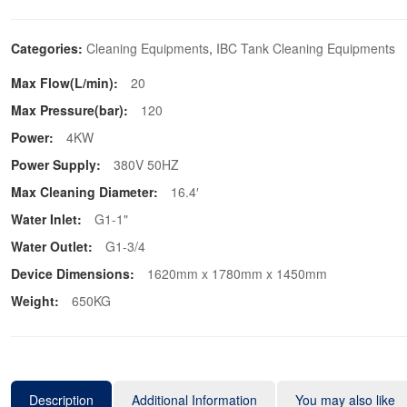
Categories:
Cleaning Equipments
,
IBC Tank Cleaning Equipments
Max Flow(L/min):
20
Max Pressure(bar):
120
Power:
4KW
Power Supply:
380V 50HZ
Max Cleaning Diameter:
16.4′
Water Inlet:
G1-1"
Water Outlet:
G1-3/4
Device Dimensions:
1620mm x 1780mm x 1450mm
Weight:
650KG
Description
Additional Information
You may also like