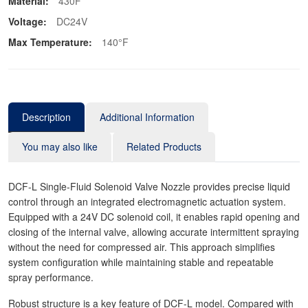
Material:
430F
Voltage:
DC24V
Max Temperature:
140°F
Description
Additional Information
You may also like
Related Products
DCF-L Single-Fluid Solenoid Valve Nozzle provides precise liquid
control through an integrated electromagnetic actuation system.
Equipped with a 24V DC solenoid coil, it enables rapid opening and
closing of the internal valve, allowing accurate intermittent spraying
without the need for compressed air. This approach simplifies
system configuration while maintaining stable and repeatable
spray performance.
Robust structure is a key feature of DCF-L model. Compared with