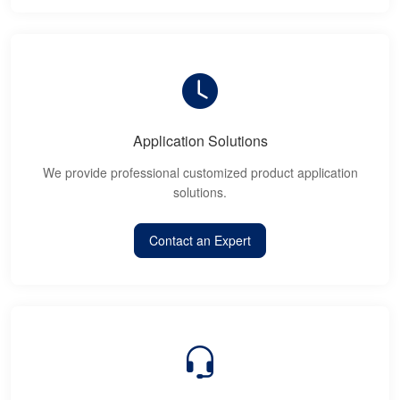
Application Solutions
We provide professional customized product application
solutions.
Contact an Expert