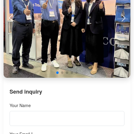
Send inquiry
Your Name
Your Email *