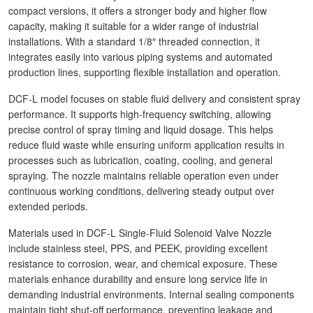
compact versions, it offers a stronger body and higher flow
capacity, making it suitable for a wider range of industrial
installations. With a standard 1/8″ threaded connection, it
integrates easily into various piping systems and automated
production lines, supporting flexible installation and operation.
DCF-L model focuses on stable fluid delivery and consistent spray
performance. It supports high-frequency switching, allowing
precise control of spray timing and liquid dosage. This helps
reduce fluid waste while ensuring uniform application results in
processes such as lubrication, coating, cooling, and general
spraying. The nozzle maintains reliable operation even under
continuous working conditions, delivering steady output over
extended periods.
Materials used in DCF-L Single-Fluid Solenoid Valve Nozzle
include stainless steel, PPS, and PEEK, providing excellent
resistance to corrosion, wear, and chemical exposure. These
materials enhance durability and ensure long service life in
demanding industrial environments. Internal sealing components
maintain tight shut-off performance, preventing leakage and