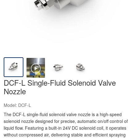
DCF-L Single-Fluid Solenoid Valve
Nozzle
Model:
DCF-L
The DCF-L single-fluid solenoid valve nozzle is a high-speed
solenoid nozzle designed for precise, automatic on/off control of
liquid flow. Featuring a built-in 24V DC solenoid coil, it operates
without compressed air, delivering stable and efficient spraying