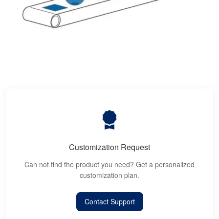
Customization Request
Can not find the product you need? Get a personalized
customization plan.
Contact Support