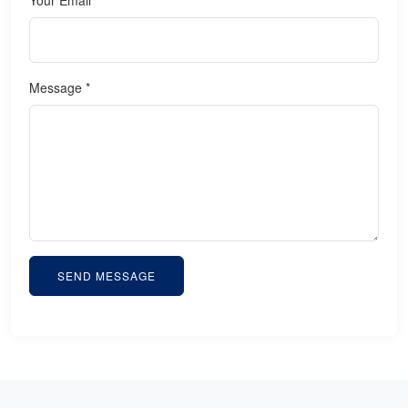
Message *
SEND MESSAGE