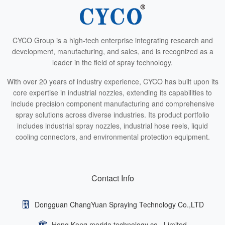
CYCO Group is a high-tech enterprise integrating research and
development, manufacturing, and sales, and is recognized as a
leader in the field of spray technology.
With over 20 years of industry experience, CYCO has built upon its
core expertise in industrial nozzles, extending its capabilities to
include precision component manufacturing and comprehensive
spray solutions across diverse industries. Its product portfolio
includes industrial spray nozzles, industrial hose reels, liquid
cooling connectors, and environmental protection equipment.
Contact Info
Dongguan ChangYuan Spraying Technology Co.,LTD
Hong Kong merida technology co., Limited