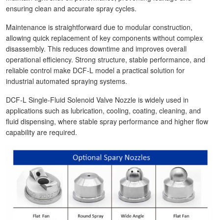
ensuring clean and accurate spray cycles.
Maintenance is straightforward due to modular construction,
allowing quick replacement of key components without complex
disassembly. This reduces downtime and improves overall
operational efficiency. Strong structure, stable performance, and
reliable control make DCF-L model a practical solution for
industrial automated spraying systems.
DCF-L Single-Fluid Solenoid Valve Nozzle is widely used in
applications such as lubrication, cooling, coating, cleaning, and
fluid dispensing, where stable spray performance and higher flow
capability are required.