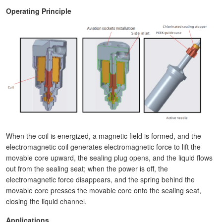
Operating Principle
When the coil is energized, a magnetic field is formed, and the
electromagnetic coil generates electromagnetic force to lift the
movable core upward, the sealing plug opens, and the liquid flows
out from the sealing seat; when the power is off, the
electromagnetic force disappears, and the spring behind the
movable core presses the movable core onto the sealing seat,
closing the liquid channel.
Applications