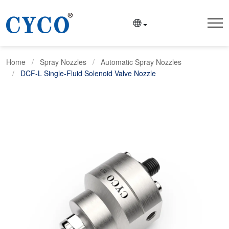
Home
Spray Nozzles
Automatic Spray Nozzles
DCF-L Single-Fluid Solenoid Valve Nozzle