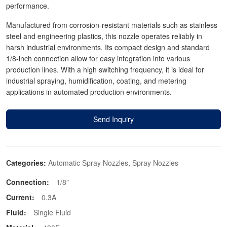
performance.
Manufactured from corrosion-resistant materials such as stainless
steel and engineering plastics, this nozzle operates reliably in
harsh industrial environments. Its compact design and standard
1/8-inch connection allow for easy integration into various
production lines. With a high switching frequency, it is ideal for
industrial spraying, humidification, coating, and metering
applications in automated production environments.
Send Inquiry
Categories:
Automatic Spray Nozzles
,
Spray Nozzles
Connection:
1/8"
Current:
0.3A
Fluid:
Single Fluid