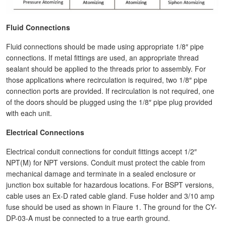
Fluid Connections
Fluid connections should be made using appropriate 1/8″ pipe
connections. If metal fittings are used, an appropriate thread
sealant should be applied to the threads prior to assembly. For
those applications where recirculation is required, two 1/8″ pipe
connection ports are provided. If recirculation is not required, one
of the doors should be plugged using the 1/8″ pipe plug provided
with each unit.
Electrical Connections
Electrical conduit connections for conduit fittings accept 1/2″
NPT(M) for NPT versions. Conduit must protect the cable from
mechanical damage and terminate in a sealed enclosure or
junction box suitable for hazardous locations. For BSPT versions,
cable uses an Ex-D rated cable gland. Fuse holder and 3/10 amp
fuse should be used as shown in Fiaure 1. The ground for the CY-
DP-03-A must be connected to a true earth ground.