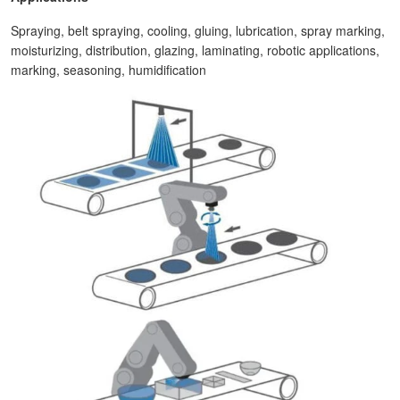
Spraying, belt spraying, cooling, gluing, lubrication, spray marking,
moisturizing, distribution, glazing, laminating, robotic applications,
marking, seasoning, humidification