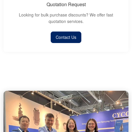
Quotation Request
Looking for bulk purchase discounts? We offer fast
quotation services.
Contact Us