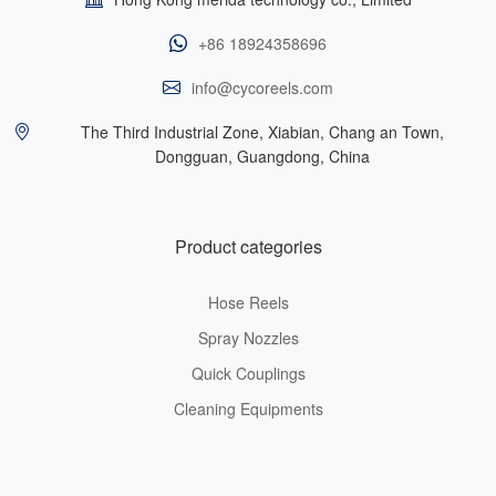
+86 18924358696
info@cycoreels.com
The Third Industrial Zone, Xiabian, Chang an Town,
Dongguan, Guangdong, China
Product categories
Hose Reels
Spray Nozzles
Quick Couplings
Cleaning Equipments