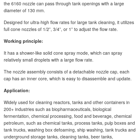
the 6160 nozzle can pass through tank openings with a large
diameter of 130 mm.
Designed for ultra-high flow rates for large tank cleaning, it utilizes
full cone nozzles of 1/2”, 3/4”, or 1” to adjust the flow rate.
Working principle:
It has a shower-like solid cone spray mode, which can spray
relatively small droplets with a large flow rate.
The nozzle assembly consists of a detachable nozzle cap, each
cap has an inner core, which is easy to disassemble and update.
Application:
Widely used for cleaning reactors, tanks and other containers in
200+ industries such as biopharmaceuticals, biological
fermentation, chemical processing, food and beverage, chemical
petroleum, such as chemical tanks, process tanks, pulp boxes and
tank trucks, washing box defoaming, ship washing, tank trucks and
underground storage tanks, cleaning tanks, beer tanks,