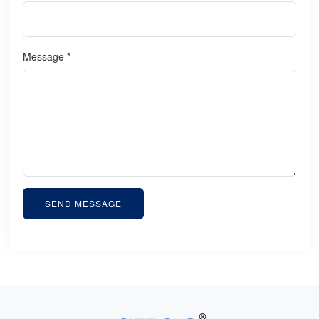
Message *
SEND MESSAGE