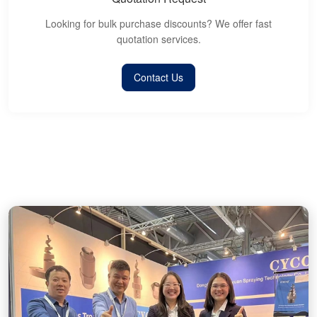
Looking for bulk purchase discounts? We offer fast
quotation services.
Contact Us