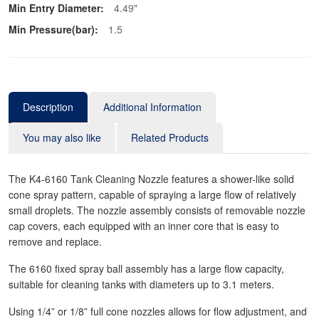
Min Entry Diameter:
4.49"
Min Pressure(bar):
1.5
Description
Additional Information
You may also like
Related Products
The K4-6160 Tank Cleaning Nozzle features a shower-like solid
cone spray pattern, capable of spraying a large flow of relatively
small droplets. The nozzle assembly consists of removable nozzle
cap covers, each equipped with an inner core that is easy to
remove and replace.
The 6160 fixed spray ball assembly has a large flow capacity,
suitable for cleaning tanks with diameters up to 3.1 meters.
Using 1/4” or 1/8” full cone nozzles allows for flow adjustment, and