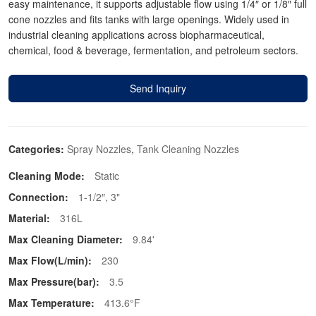
easy maintenance, it supports adjustable flow using 1/4″ or 1/8″ full
cone nozzles and fits tanks with large openings. Widely used in
industrial cleaning applications across biopharmaceutical,
chemical, food & beverage, fermentation, and petroleum sectors.
Send Inquiry
Categories:
Spray Nozzles
,
Tank Cleaning Nozzles
Cleaning Mode:
Static
Connection:
1-1/2″, 3"
Material:
316L
Max Cleaning Diameter:
9.84'
Max Flow(L/min):
230
Max Pressure(bar):
3.5
Max Temperature:
413.6°F