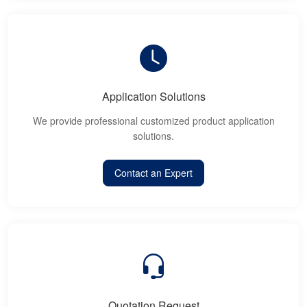
Application Solutions
We provide professional customized product application
solutions.
Contact an Expert
Quotation Request