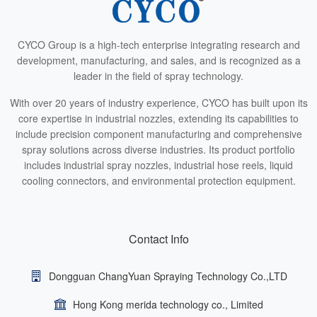
CYCO Group is a high-tech enterprise integrating research and
development, manufacturing, and sales, and is recognized as a
leader in the field of spray technology.
With over 20 years of industry experience, CYCO has built upon its
core expertise in industrial nozzles, extending its capabilities to
include precision component manufacturing and comprehensive
spray solutions across diverse industries. Its product portfolio
includes industrial spray nozzles, industrial hose reels, liquid
cooling connectors, and environmental protection equipment.
Contact Info
Dongguan ChangYuan Spraying Technology Co.,LTD
Hong Kong merida technology co., Limited