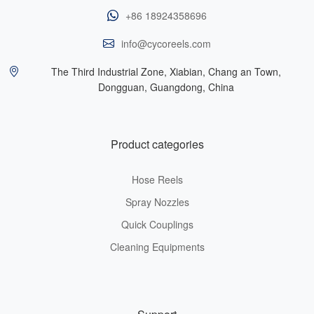
+86 18924358696
info@cycoreels.com
The Third Industrial Zone, Xiabian, Chang an Town,
Dongguan, Guangdong, China
Product categories
Hose Reels
Spray Nozzles
Quick Couplings
Cleaning Equipments