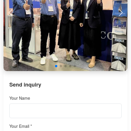
Send inquiry
Your Name
Your Email *