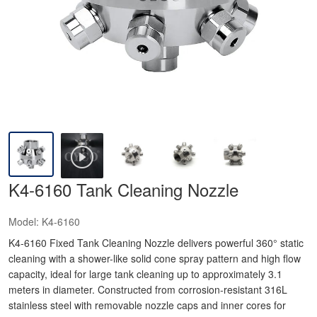
K4-6160 Tank Cleaning Nozzle
Model:
K4-6160
K4-6160 Fixed Tank Cleaning Nozzle delivers powerful 360° static
cleaning with a shower-like solid cone spray pattern and high flow
capacity, ideal for large tank cleaning up to approximately 3.1
meters in diameter. Constructed from corrosion-resistant 316L
stainless steel with removable nozzle caps and inner cores for