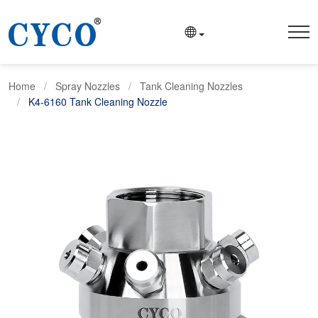
Home
Spray Nozzles
Tank Cleaning Nozzles
K4-6160 Tank Cleaning Nozzle