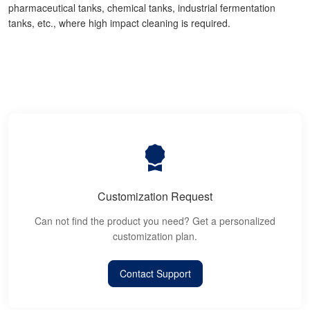
pharmaceutical tanks, chemical tanks, industrial fermentation
tanks, etc., where high impact cleaning is required.
Customization Request
Can not find the product you need? Get a personalized
customization plan.
Contact Support