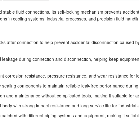
table fluid connections. Its self-locking mechanism prevents accidental
tions in cooling systems, industrial processes, and precision fluid handli
ocks after connection to help prevent accidental disconnection caused by
id leakage during connection and disconnection, helping keep equipment
lent corrosion resistance, pressure resistance, and wear resistance for
sealing components to maintain reliable leak-free performance during o
ion and maintenance without complicated tools, making it suitable for a
dy with strong impact resistance and long service life for industrial a
matched with different piping systems and equipment, making it suitable