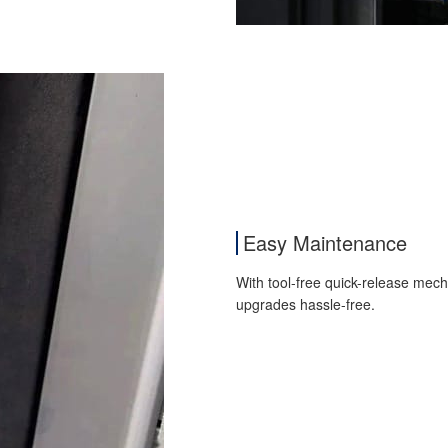
Easy Maintenance
With tool-free quick-release mec
upgrades hassle-free.