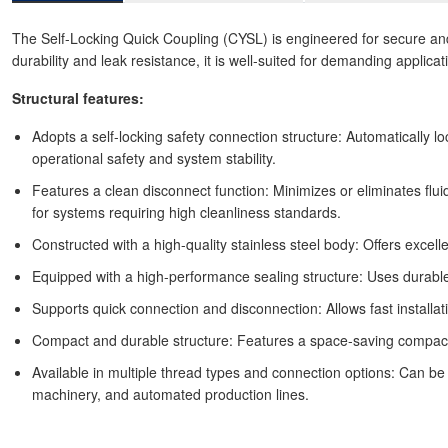
The Self-Locking Quick Coupling (CYSL) is engineered for secure and s
durability and leak resistance, it is well-suited for demanding applica
Structural features:
Adopts a self-locking safety connection structure: Automatically l
operational safety and system stability.
Features a clean disconnect function: Minimizes or eliminates flu
for systems requiring high cleanliness standards.
Constructed with a high-quality stainless steel body: Offers excel
Equipped with a high-performance sealing structure: Uses durable 
Supports quick connection and disconnection: Allows fast installat
Compact and durable structure: Features a space-saving compact bo
Available in multiple thread types and connection options: Can be 
machinery, and automated production lines.