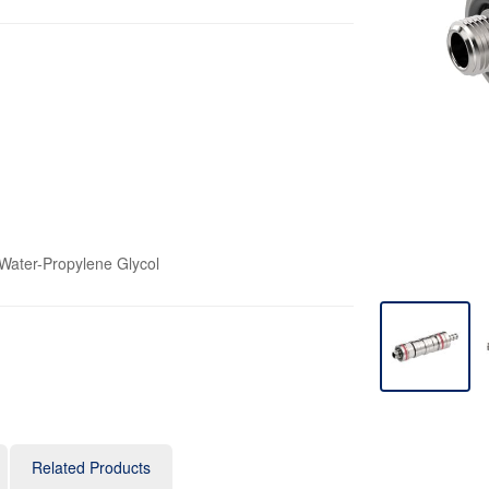
 Water-Propylene Glycol
Related Products