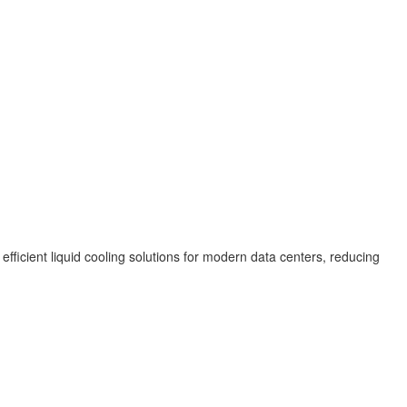
 efficient liquid cooling solutions for modern data centers, reducing
.