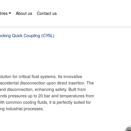
tries
About us
Contact us
ocking Quick Coupling (CYSL)
ion for critical fluid systems. Its innovative
accidental disconnection upon direct insertion. The
and disconnection, enhancing safety. Built from
stands pressures up to 20 bar and temperatures from
h common cooling fluids, it is perfectly suited for
ng industrial processes.