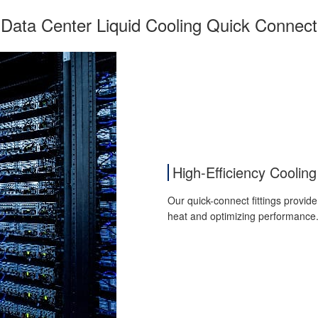
Data Center Liquid Cooling Quick Connect
High-Efficiency Cooling
Our quick-connect fittings provide
heat and optimizing performance