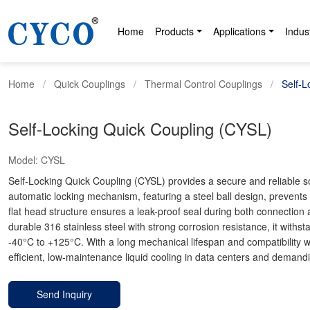
Home
Products
Applications
Indus
Home
Quick Couplings
Thermal Control Couplings
Self-L
Self-Locking Quick Coupling (CYSL)
Model:
CYSL
Self-Locking Quick Coupling (CYSL) provides a secure and reliable solut
automatic locking mechanism, featuring a steel ball design, prevents 
flat head structure ensures a leak-proof seal during both connection 
durable 316 stainless steel with strong corrosion resistance, it with
-40°C to +125°C. With a long mechanical lifespan and compatibility wit
efficient, low-maintenance liquid cooling in data centers and demandi
Send Inquiry