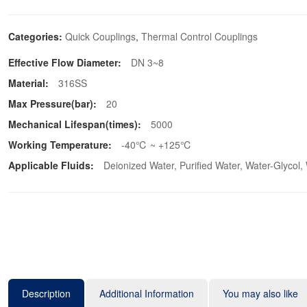
Categories:
Quick Couplings
,
Thermal Control Couplings
Effective Flow Diameter:
DN 3~8
Material:
316SS
Max Pressure(bar):
20
Mechanical Lifespan(times):
5000
Working Temperature:
-40℃ ~ +125℃
Applicable Fluids:
Deionized Water, Purified Water, Water-Glycol,
Description
Additional Information
You may also like