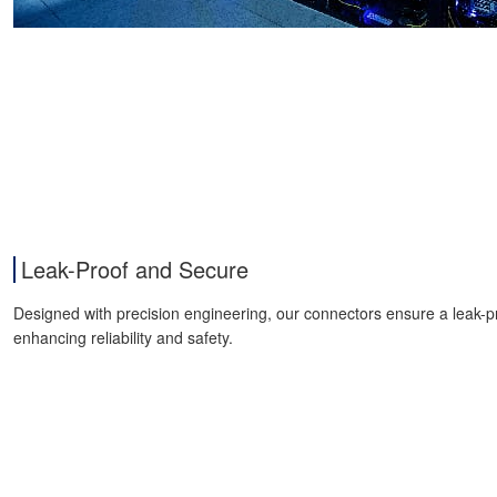
Leak-Proof and Secure
Designed with precision engineering, our connectors ensure a leak-p
enhancing reliability and safety.