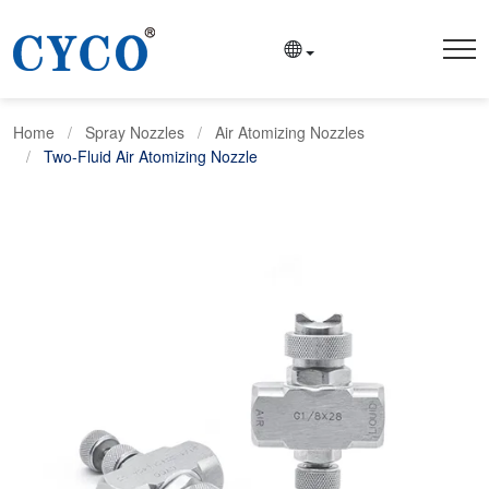
Home
Spray Nozzles
Air Atomizing Nozzles
Two-Fluid Air Atomizing Nozzle