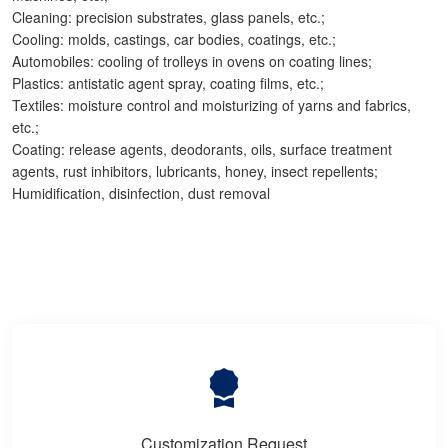
Cleaning: precision substrates, glass panels, etc.;
Cooling: molds, castings, car bodies, coatings, etc.;
Automobiles: cooling of trolleys in ovens on coating lines;
Plastics: antistatic agent spray, coating films, etc.;
Textiles: moisture control and moisturizing of yarns and fabrics,
etc.;
Coating: release agents, deodorants, oils, surface treatment
agents, rust inhibitors, lubricants, honey, insect repellents;
Humidification, disinfection, dust removal
Customization Request