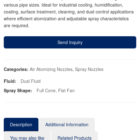
various pipe sizes. Ideal for industrial cooling, humidification,
coating, surface treatment, cleaning, and dust control applications
where efficient atomization and adjustable spray characteristics
are required.
Send Inquiry
Categories:
Air Atomizing Nozzles
,
Spray Nozzles
Fluid:
Dual Fluid
Spray Shape:
Full Cone, Flat Fan
Description
Additional Information
You may also like
Related Products