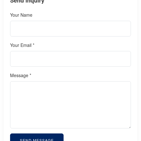
Send inquiry
Your Name
Your Email *
Message *
SEND MESSAGE