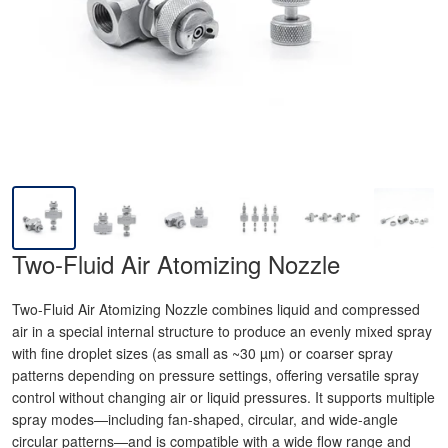
Two-Fluid Air Atomizing Nozzle
Two-Fluid Air Atomizing Nozzle combines liquid and compressed
air in a special internal structure to produce an evenly mixed spray
with fine droplet sizes (as small as ~30 µm) or coarser spray
patterns depending on pressure settings, offering versatile spray
control without changing air or liquid pressures. It supports multiple
spray modes—including fan-shaped, circular, and wide-angle
circular patterns—and is compatible with a wide flow range and