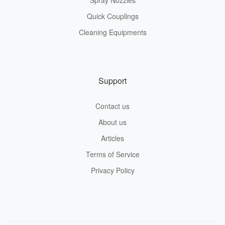
Spray Nozzles
Quick Couplings
Cleaning Equipments
Support
Contact us
About us
Articles
Terms of Service
Privacy Policy