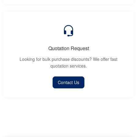
Quotation Request
Looking for bulk purchase discounts? We offer fast
quotation services.
Contact Us