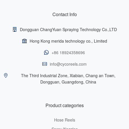
Contact Info
Dongguan ChangYuan Spraying Technology Co.,LTD
Hong Kong merida technology co., Limited
+86 18924358696
info@cycoreels.com
The Third Industrial Zone, Xiabian, Chang an Town,
Dongguan, Guangdong, China
Product categories
Hose Reels