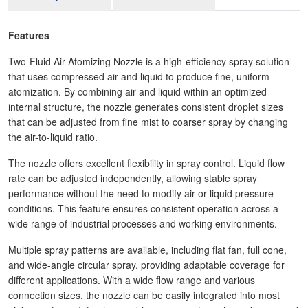
Features
Two-Fluid Air Atomizing Nozzle is a high-efficiency spray solution
that uses compressed air and liquid to produce fine, uniform
atomization. By combining air and liquid within an optimized
internal structure, the nozzle generates consistent droplet sizes
that can be adjusted from fine mist to coarser spray by changing
the air-to-liquid ratio.
The nozzle offers excellent flexibility in spray control. Liquid flow
rate can be adjusted independently, allowing stable spray
performance without the need to modify air or liquid pressure
conditions. This feature ensures consistent operation across a
wide range of industrial processes and working environments.
Multiple spray patterns are available, including flat fan, full cone,
and wide-angle circular spray, providing adaptable coverage for
different applications. With a wide flow range and various
connection sizes, the nozzle can be easily integrated into most