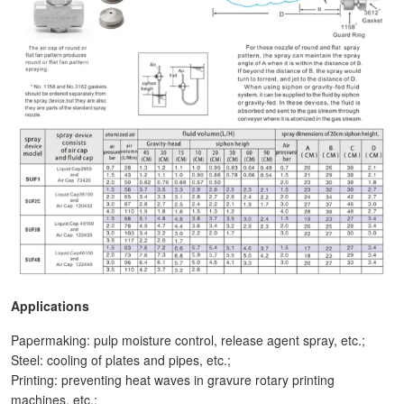
Applications
Papermaking: pulp moisture control, release agent spray, etc.;
Steel: cooling of plates and pipes, etc.;
Printing: preventing heat waves in gravure rotary printing
machines, etc.;