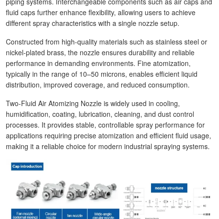
piping systems. Interchangeable components such as air caps and
fluid caps further enhance flexibility, allowing users to achieve
different spray characteristics with a single nozzle setup.
Constructed from high-quality materials such as stainless steel or
nickel-plated brass, the nozzle ensures durability and reliable
performance in demanding environments. Fine atomization,
typically in the range of 10–50 microns, enables efficient liquid
distribution, improved coverage, and reduced consumption.
Two-Fluid Air Atomizing Nozzle is widely used in cooling,
humidification, coating, lubrication, cleaning, and dust control
processes. It provides stable, controllable spray performance for
applications requiring precise atomization and efficient fluid usage,
making it a reliable choice for modern industrial spraying systems.