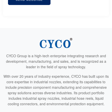
CYCO Group is a high-tech enterprise integrating research and
development, manufacturing, and sales, and is recognized as a
leader in the field of spray technology.
With over 20 years of industry experience, CYCO has built upon its
core expertise in industrial nozzles, extending its capabilities to
include precision component manufacturing and comprehensive
spray solutions across diverse industries. Its product portfolio
includes industrial spray nozzles, industrial hose reels, liquid
cooling connectors, and environmental protection equipment.