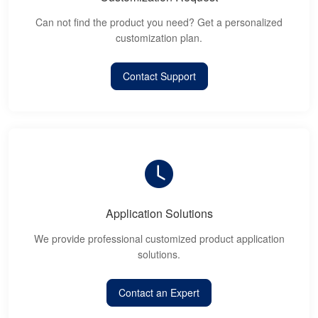
Can not find the product you need? Get a personalized
customization plan.
Contact Support
Application Solutions
We provide professional customized product application
solutions.
Contact an Expert