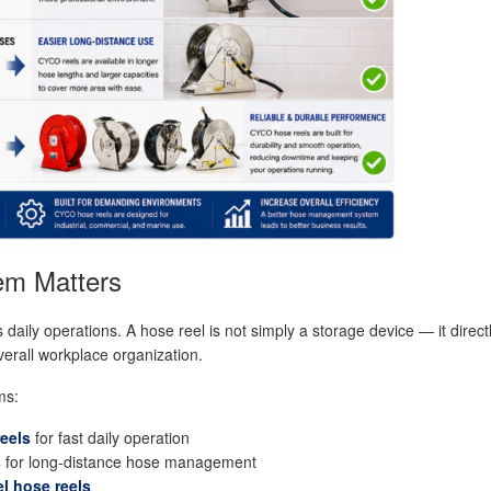
em Matters
ly operations. A hose reel is not simply a storage device — it directl
verall workplace organization.
ms:
reels
for fast daily operation
s
for long-distance hose management
el hose reels