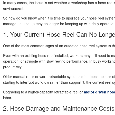
In many cases, the issue is not whether a workshop has a hose reel sy
environment.
So how do you know when it is time to upgrade your hose reel system
management setup may no longer be keeping up with daily operatio
1. Your Current Hose Reel Can No Longe
One of the most common signs of an outdated hose reel system is t
Even with an existing hose reel installed, workers may still need to 
operation, or struggle with slow rewind performance. In busy worksho
productivity.
Older manual reels or worn retractable systems often become less ef
starting to interrupt workflow rather than support it, the current re
Upgrading to a higher-capacity retractable reel or
motor driven hose
labor.
2. Hose Damage and Maintenance Costs 