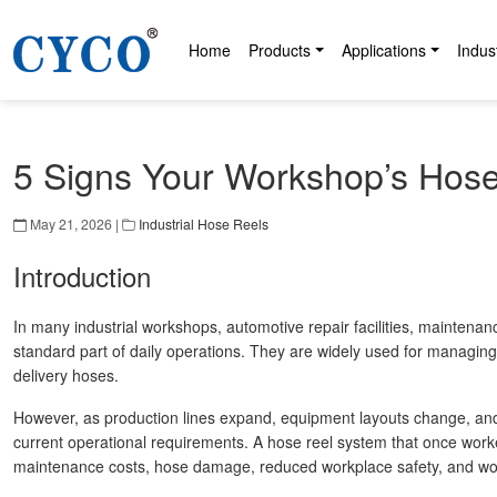
Home
Products
Applications
Indus
5 Signs Your Workshop’s Hos
May 21, 2026 |
Industrial Hose Reels
Introduction
In many industrial workshops, automotive repair facilities, mainten
standard part of daily operations. They are widely used for managing
delivery hoses.
However, as production lines expand, equipment layouts change, an
current operational requirements. A hose reel system that once work
maintenance costs, hose damage, reduced workplace safety, and work