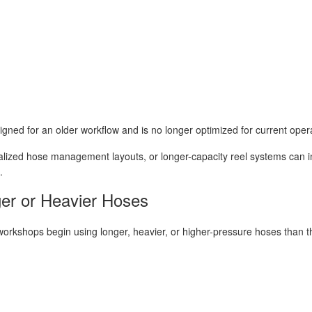
signed for an older workflow and is no longer optimized for current oper
alized hose management layouts, or longer-capacity reel systems can 
.
ger or Heavier Hoses
kshops begin using longer, heavier, or higher-pressure hoses than the