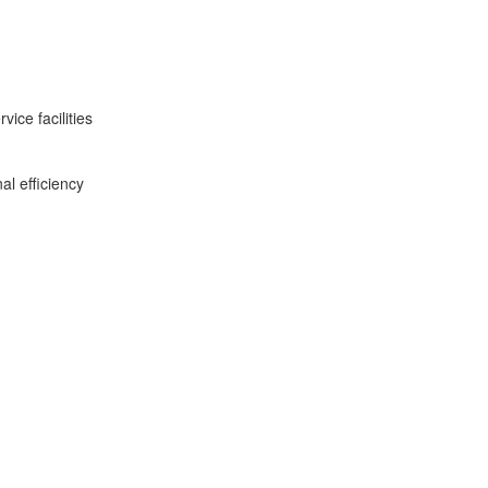
ice facilities
al efficiency