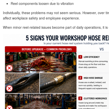
Reel components loosen due to vibration
Individually, these problems may not seem serious. However, over ti
affect workplace safety and employee experience.
When minor reel-related issues become part of daily operations, it is of