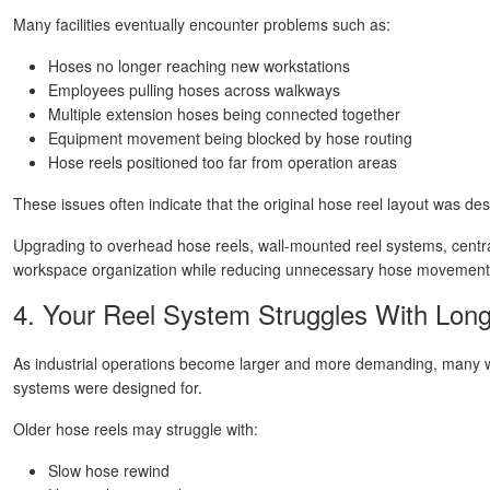
Many facilities eventually encounter problems such as:
Hoses no longer reaching new workstations
Employees pulling hoses across walkways
Multiple extension hoses being connected together
Equipment movement being blocked by hose routing
Hose reels positioned too far from operation areas
These issues often indicate that the original hose reel layout was de
Upgrading to overhead hose reels, wall-mounted reel systems, centr
workspace organization while reducing unnecessary hose movement
4. Your Reel System Struggles With Lon
As industrial operations become larger and more demanding, many wor
systems were designed for.
Older hose reels may struggle with:
Slow hose rewind