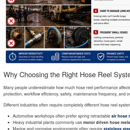
Why Choosing the Right Hose Reel Syst
Many people underestimate how much hose reel performance affects dai
protection, workflow efficiency, safety, maintenance frequency, and o
Different industries often require completely different hose reel syste
Automotive workshops often prefer spring retractable
air hose 
Heavy industrial plants commonly use
motor driven hose reel
Marine and corrosive environments often require
stainless ste