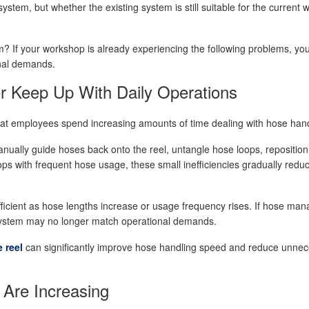
stem, but whether the existing system is still suitable for the current 
? If your workshop is already experiencing the following problems, yo
nal demands.
r Keep Up With Daily Operations
hat employees spend increasing amounts of time dealing with hose han
manually guide hoses back onto the reel, untangle hose loops, repositio
ps with frequent hose usage, these small inefficiencies gradually reduc
ficient as hose lengths increase or usage frequency rises. If hose ma
el system may no longer match operational demands.
 reel
can significantly improve hose handling speed and reduce unne
Are Increasing