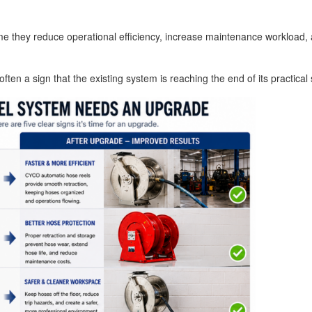
me they reduce operational efficiency, increase maintenance workload, 
ten a sign that the existing system is reaching the end of its practical s