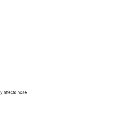
y affects hose