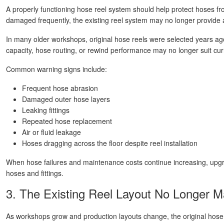
A properly functioning hose reel system should help protect hoses fro
damaged frequently, the existing reel system may no longer provide
In many older workshops, original hose reels were selected years ag
capacity, hose routing, or rewind performance may no longer suit curr
Common warning signs include:
Frequent hose abrasion
Damaged outer hose layers
Leaking fittings
Repeated hose replacement
Air or fluid leakage
Hoses dragging across the floor despite reel installation
When hose failures and maintenance costs continue increasing, upgr
hoses and fittings.
3. The Existing Reel Layout No Longer 
As workshops grow and production layouts change, the original hose r