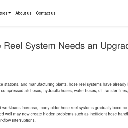
tries
About us
Contact us
e Reel System Needs an Upgra
ance stations, and manufacturing plants, hose reel systems have alread
 compressed air hoses, hydraulic hoses, water hoses, oil transfer lines
d workloads increase, many older hose reel systems gradually become
ed well may now create hidden problems such as inefficient hose handl
flow interruptions.