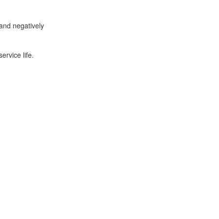
and negatively
ervice life.