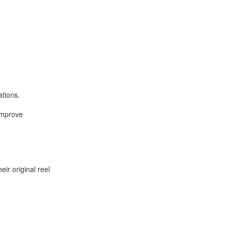
ations.
improve
ir original reel