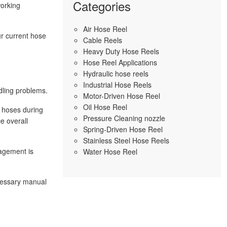
Categories
working
Air Hose Reel
ur current hose
Cable Reels
Heavy Duty Hose Reels
Hose Reel Applications
Hydraulic hose reels
Industrial Hose Reels
dling problems.
Motor-Driven Hose Reel
Oil Hose Reel
n hoses during
Pressure Cleaning nozzle
e overall
Spring-Driven Hose Reel
Stainless Steel Hose Reels
nagement is
Water Hose Reel
cessary manual