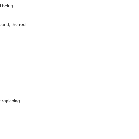
l being
pand, the reel
 replacing