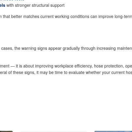
els
with stronger structural support
that better matches current working conditions can improve long-term r
y cases, the warning signs appear gradually through increasing mainte
ent — it is about improving workplace efficiency, hose protection, oper
veral of these signs, it may be time to evaluate whether your current ho