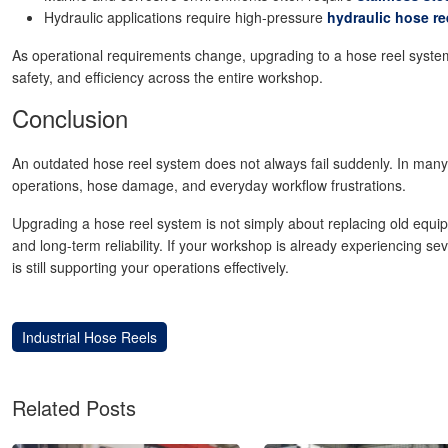
Hydraulic applications require high-pressure
hydraulic hose re
As operational requirements change, upgrading to a hose reel system 
safety, and efficiency across the entire workshop.
Conclusion
An outdated hose reel system does not always fail suddenly. In man
operations, hose damage, and everyday workflow frustrations.
Upgrading a hose reel system is not simply about replacing old equipm
and long-term reliability. If your workshop is already experiencing se
is still supporting your operations effectively.
Industrial Hose Reels
Related Posts