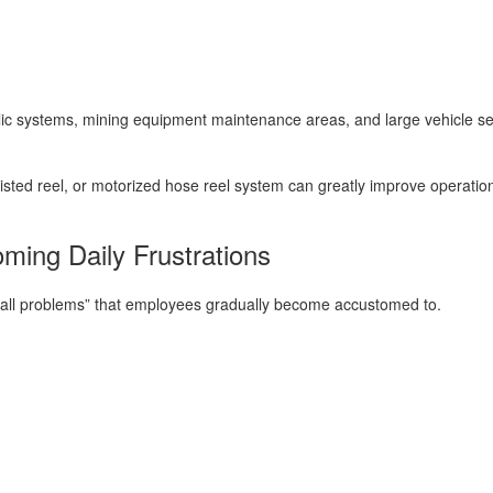
lic systems, mining equipment maintenance areas, and large vehicle serv
sisted reel, or motorized hose reel system can greatly improve operation
ming Daily Frustrations
all problems” that employees gradually become accustomed to.