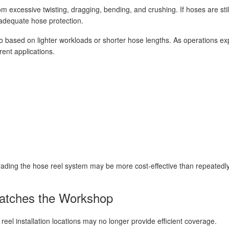
m excessive twisting, dragging, bending, and crushing. If hoses are stil
 adequate hose protection.
o based on lighter workloads or shorter hose lengths. As operations ex
ent applications.
ading the hose reel system may be more cost-effective than repeatedly
Matches the Workshop
eel installation locations may no longer provide efficient coverage.