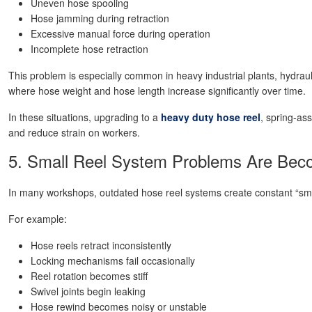
Uneven hose spooling
Hose jamming during retraction
Excessive manual force during operation
Incomplete hose retraction
This problem is especially common in heavy industrial plants, hydrau
where hose weight and hose length increase significantly over time.
In these situations, upgrading to a
heavy duty hose reel
, spring-as
and reduce strain on workers.
5. Small Reel System Problems Are Beco
In many workshops, outdated hose reel systems create constant “sm
For example:
Hose reels retract inconsistently
Locking mechanisms fail occasionally
Reel rotation becomes stiff
Swivel joints begin leaking
Hose rewind becomes noisy or unstable