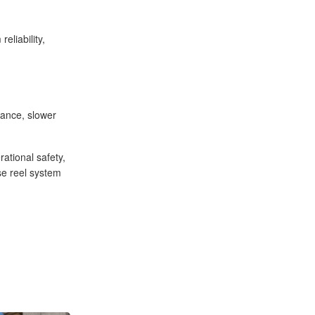
eliability,
nance, slower
ational safety,
se reel system