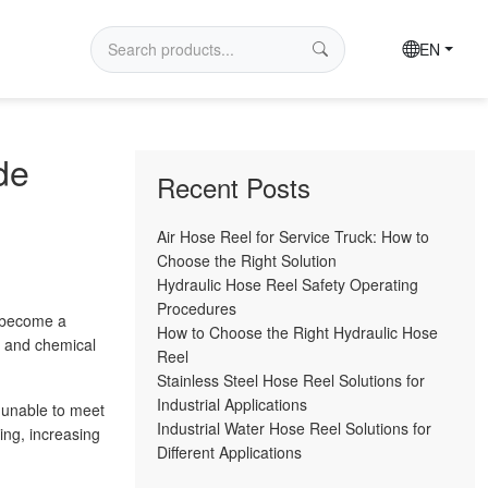
EN
de
Recent Posts
Air Hose Reel for Service Truck: How to
Choose the Right Solution
Hydraulic Hose Reel Safety Operating
Procedures
y become a
How to Choose the Right Hydraulic Hose
, and chemical
Reel
Stainless Steel Hose Reel Solutions for
Industrial Applications
 unable to meet
Industrial Water Hose Reel Solutions for
ing, increasing
Different Applications