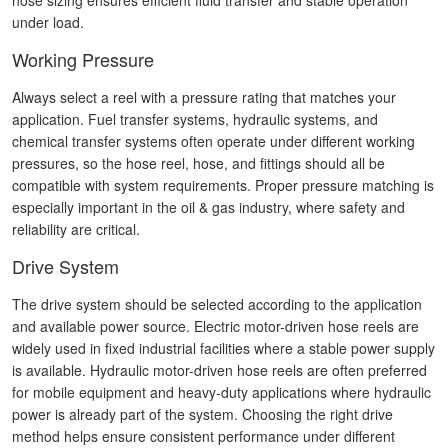
hose sizing ensures efficient fluid transfer and stable operation
under load.
Working Pressure
Always select a reel with a pressure rating that matches your
application. Fuel transfer systems, hydraulic systems, and
chemical transfer systems often operate under different working
pressures, so the hose reel, hose, and fittings should all be
compatible with system requirements. Proper pressure matching is
especially important in the oil & gas industry, where safety and
reliability are critical.
Drive System
The drive system should be selected according to the application
and available power source. Electric motor-driven hose reels are
widely used in fixed industrial facilities where a stable power supply
is available. Hydraulic motor-driven hose reels are often preferred
for mobile equipment and heavy-duty applications where hydraulic
power is already part of the system. Choosing the right drive
method helps ensure consistent performance under different