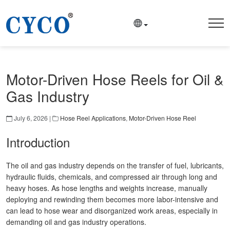
Motor-Driven Hose Reels for Oil &
Gas Industry
July 6, 2026 |
Hose Reel Applications
,
Motor-Driven Hose Reel
Introduction
The oil and gas industry depends on the transfer of fuel, lubricants,
hydraulic fluids, chemicals, and compressed air through long and
heavy hoses. As hose lengths and weights increase, manually
deploying and rewinding them becomes more labor-intensive and
can lead to hose wear and disorganized work areas, especially in
demanding oil and gas industry operations.