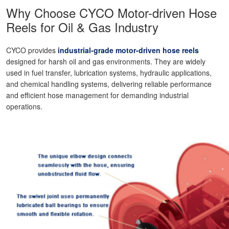
Why Choose CYCO Motor-driven Hose
Reels for Oil & Gas Industry
CYCO provides
industrial-grade motor-driven hose reels
designed for harsh oil and gas environments. They are widely
used in fuel transfer, lubrication systems, hydraulic applications,
and chemical handling systems, delivering reliable performance
and efficient hose management for demanding industrial
operations.