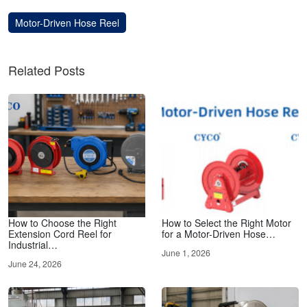
Motor-Driven Hose Reel
Related Posts
How to Choose the Right
How to Select the Right Motor
Extension Cord Reel for
for a Motor-Driven Hose…
Industrial…
June 1, 2026
June 24, 2026