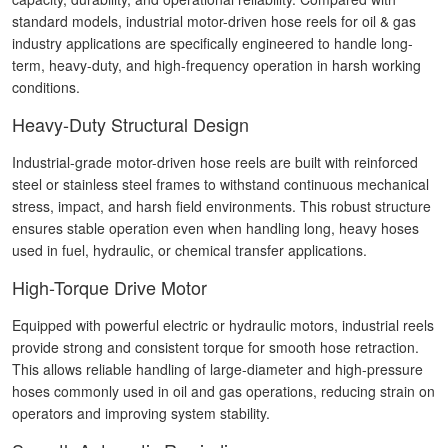
standard models, industrial motor-driven hose reels for oil & gas
industry applications are specifically engineered to handle long-
term, heavy-duty, and high-frequency operation in harsh working
conditions.
Heavy-Duty Structural Design
Industrial-grade motor-driven hose reels are built with reinforced
steel or stainless steel frames to withstand continuous mechanical
stress, impact, and harsh field environments. This robust structure
ensures stable operation even when handling long, heavy hoses
used in fuel, hydraulic, or chemical transfer applications.
High-Torque Drive Motor
Equipped with powerful electric or hydraulic motors, industrial reels
provide strong and consistent torque for smooth hose retraction.
This allows reliable handling of large-diameter and high-pressure
hoses commonly used in oil and gas operations, reducing strain on
operators and improving system stability.