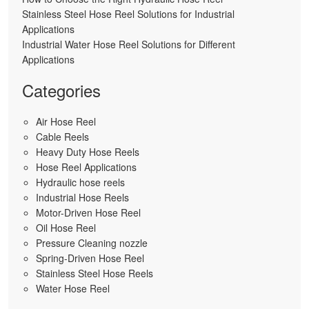
Stainless Steel Hose Reel Solutions for Industrial
Applications
Industrial Water Hose Reel Solutions for Different
Applications
Categories
Air Hose Reel
Cable Reels
Heavy Duty Hose Reels
Hose Reel Applications
Hydraulic hose reels
Industrial Hose Reels
Motor-Driven Hose Reel
Oil Hose Reel
Pressure Cleaning nozzle
Spring-Driven Hose Reel
Stainless Steel Hose Reels
Water Hose Reel