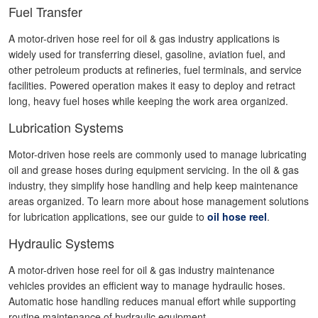
Fuel Transfer
A motor-driven hose reel for oil & gas industry applications is
widely used for transferring diesel, gasoline, aviation fuel, and
other petroleum products at refineries, fuel terminals, and service
facilities. Powered operation makes it easy to deploy and retract
long, heavy fuel hoses while keeping the work area organized.
Lubrication Systems
Motor-driven hose reels are commonly used to manage lubricating
oil and grease hoses during equipment servicing. In the oil & gas
industry, they simplify hose handling and help keep maintenance
areas organized. To learn more about hose management solutions
for lubrication applications, see our guide to
oil hose reel
.
Hydraulic Systems
A motor-driven hose reel for oil & gas industry maintenance
vehicles provides an efficient way to manage hydraulic hoses.
Automatic hose handling reduces manual effort while supporting
routine maintenance of hydraulic equipment.