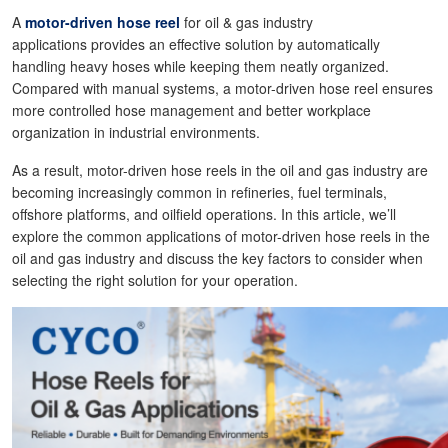
A
motor-driven hose reel
for oil & gas industry
applications provides an effective solution by automatically
handling heavy hoses while keeping them neatly organized.
Compared with manual systems, a motor-driven hose reel ensures
more controlled hose management and better workplace
organization in industrial environments.
As a result, motor-driven hose reels in the oil and gas industry are
becoming increasingly common in refineries, fuel terminals,
offshore platforms, and oilfield operations. In this article, we’ll
explore the common applications of motor-driven hose reels in the
oil and gas industry and discuss the key factors to consider when
selecting the right solution for your operation.