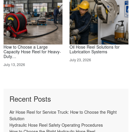
How to Choose a Large
Oil Hose Reel Solutions for
Capacity Hose Reel for Heavy-
Lubrication Systems
Duty…
July 23, 2026
July 13, 2026
Recent Posts
Air Hose Reel for Service Truck: How to Choose the Right
Solution
Hydraulic Hose Reel Safety Operating Procedures
How to Choose the Right Hydraulic Hose Reel