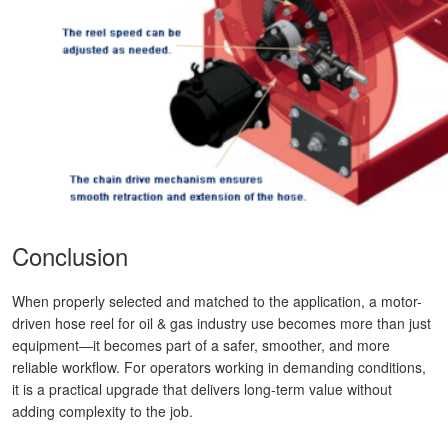
Conclusion
When properly selected and matched to the application, a motor-
driven hose reel for oil & gas industry use becomes more than just
equipment—it becomes part of a safer, smoother, and more
reliable workflow. For operators working in demanding conditions,
it is a practical upgrade that delivers long-term value without
adding complexity to the job.