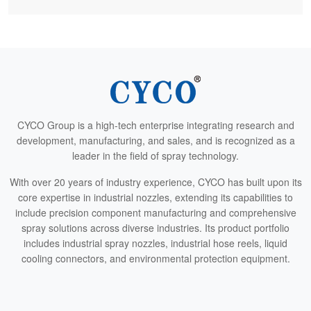
CYCO Group is a high-tech enterprise integrating research and
development, manufacturing, and sales, and is recognized as a
leader in the field of spray technology.
With over 20 years of industry experience, CYCO has built upon its
core expertise in industrial nozzles, extending its capabilities to
include precision component manufacturing and comprehensive
spray solutions across diverse industries. Its product portfolio
includes industrial spray nozzles, industrial hose reels, liquid
cooling connectors, and environmental protection equipment.