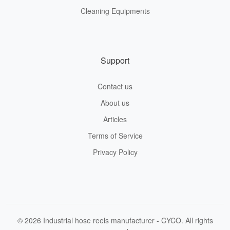
Cleaning Equipments
Support
Contact us
About us
Articles
Terms of Service
Privacy Policy
© 2026 Industrial hose reels manufacturer - CYCO. All rights