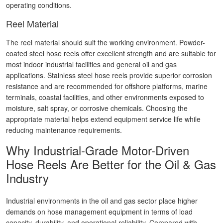
operating conditions.
Reel Material
The reel material should suit the working environment. Powder-
coated steel hose reels offer excellent strength and are suitable for
most indoor industrial facilities and general oil and gas
applications. Stainless steel hose reels provide superior corrosion
resistance and are recommended for offshore platforms, marine
terminals, coastal facilities, and other environments exposed to
moisture, salt spray, or corrosive chemicals. Choosing the
appropriate material helps extend equipment service life while
reducing maintenance requirements.
Why Industrial-Grade Motor-Driven
Hose Reels Are Better for the Oil & Gas
Industry
Industrial environments in the oil and gas sector place higher
demands on hose management equipment in terms of load
capacity, durability, and operational reliability. Compared with