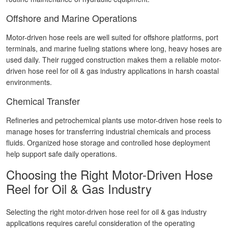
Offshore and Marine Operations
Motor-driven hose reels are well suited for offshore platforms, port
terminals, and marine fueling stations where long, heavy hoses are
used daily. Their rugged construction makes them a reliable motor-
driven hose reel for oil & gas industry applications in harsh coastal
environments.
Chemical Transfer
Refineries and petrochemical plants use motor-driven hose reels to
manage hoses for transferring industrial chemicals and process
fluids. Organized hose storage and controlled hose deployment
help support safe daily operations.
Choosing the Right Motor-Driven Hose
Reel for Oil & Gas Industry
Selecting the right motor-driven hose reel for oil & gas industry
applications requires careful consideration of the operating