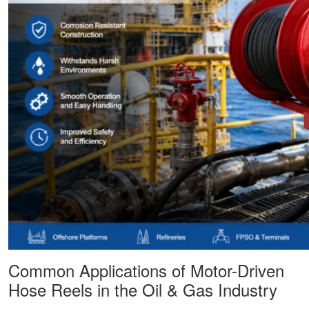
Common Applications of Motor-Driven
Hose Reels in the Oil & Gas Industry