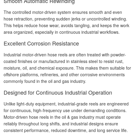
Smooth Automatic Rewinding
The controlled motor-driven system ensures smooth and even
hose retraction, preventing sudden jerks or uncontrolled winding.
This helps reduce hose wear, avoids tangling, and keeps the work
area organized, especially in continuous industrial workflows.
Excellent Corrosion Resistance
Industrial motor-driven hose reels are often treated with powder-
coated finishes or manufactured in stainless steel to resist rust,
moisture, oil, and chemical exposure. This makes them suitable for
offshore platforms, refineries, and other corrosive environments
commonly found in the oil and gas industry.
Designed for Continuous Industrial Operation
Unlike light-duty equipment, industrial-grade reels are engineered
for continuous, high-frequency use under demanding conditions.
Motor-driven hose reels in the oil & gas industry must operate
reliably throughout long shifts, and industrial designs ensure
consistent performance, reduced downtime, and long service life.