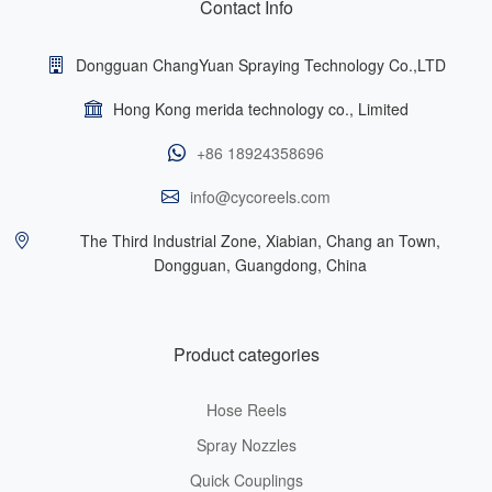
Contact Info
Dongguan ChangYuan Spraying Technology Co.,LTD
Hong Kong merida technology co., Limited
+86 18924358696
info@cycoreels.com
The Third Industrial Zone, Xiabian, Chang an Town,
Dongguan, Guangdong, China
Product categories
Hose Reels
Spray Nozzles
Quick Couplings