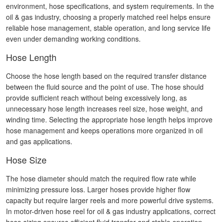
environment, hose specifications, and system requirements. In the
oil & gas industry, choosing a properly matched reel helps ensure
reliable hose management, stable operation, and long service life
even under demanding working conditions.
Hose Length
Choose the hose length based on the required transfer distance
between the fluid source and the point of use. The hose should
provide sufficient reach without being excessively long, as
unnecessary hose length increases reel size, hose weight, and
winding time. Selecting the appropriate hose length helps improve
hose management and keeps operations more organized in oil
and gas applications.
Hose Size
The hose diameter should match the required flow rate while
minimizing pressure loss. Larger hoses provide higher flow
capacity but require larger reels and more powerful drive systems.
In motor-driven hose reel for oil & gas industry applications, correct