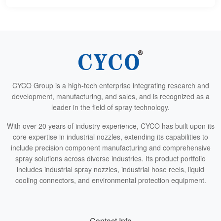
CYCO Group is a high-tech enterprise integrating research and
development, manufacturing, and sales, and is recognized as a
leader in the field of spray technology.
With over 20 years of industry experience, CYCO has built upon its
core expertise in industrial nozzles, extending its capabilities to
include precision component manufacturing and comprehensive
spray solutions across diverse industries. Its product portfolio
includes industrial spray nozzles, industrial hose reels, liquid
cooling connectors, and environmental protection equipment.
Contact Info