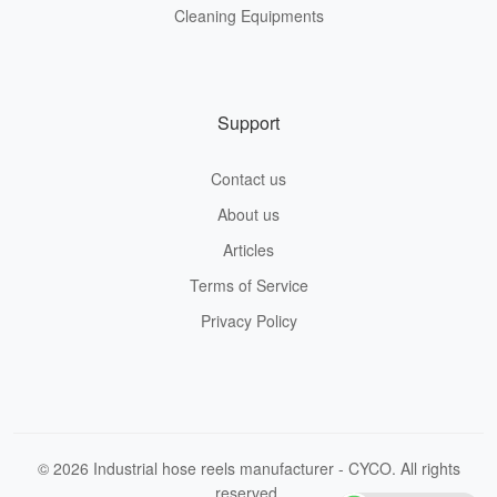
Cleaning Equipments
Support
Contact us
About us
Articles
Terms of Service
Privacy Policy
© 2026 Industrial hose reels manufacturer - CYCO. All rights
reserved.