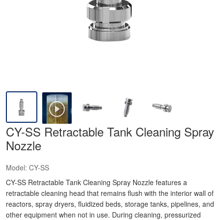
CY-SS Retractable Tank Cleaning Spray
Nozzle
Model:
CY-SS
CY-SS Retractable Tank Cleaning Spray Nozzle features a
retractable cleaning head that remains flush with the interior wall of
reactors, spray dryers, fluidized beds, storage tanks, pipelines, and
other equipment when not in use. During cleaning, pressurized