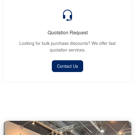
Quotation Request
Looking for bulk purchase discounts? We offer fast
quotation services.
Contact Us