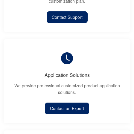
customization plan.
Contact Support
Application Solutions
We provide professional customized product application
solutions.
Contact an Expert