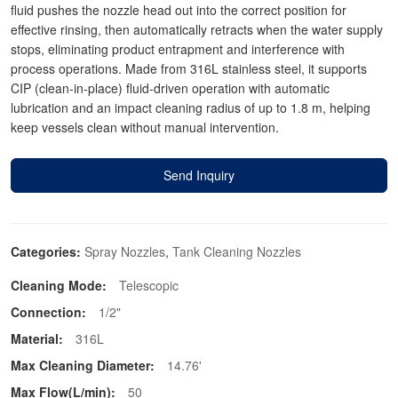
fluid pushes the nozzle head out into the correct position for
effective rinsing, then automatically retracts when the water supply
stops, eliminating product entrapment and interference with
process operations. Made from 316L stainless steel, it supports
CIP (clean-in-place) fluid-driven operation with automatic
lubrication and an impact cleaning radius of up to 1.8 m, helping
keep vessels clean without manual intervention.
Send Inquiry
Categories:
Spray Nozzles
,
Tank Cleaning Nozzles
Cleaning Mode:
Telescopic
Connection:
1/2"
Material:
316L
Max Cleaning Diameter:
14.76'
Max Flow(L/min):
50