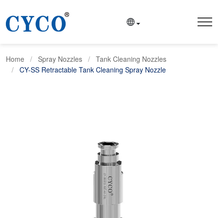
Home
Spray Nozzles
Tank Cleaning Nozzles
CY-SS Retractable Tank Cleaning Spray Nozzle