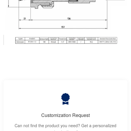
Customization Request
Can not find the product you need? Get a personalized