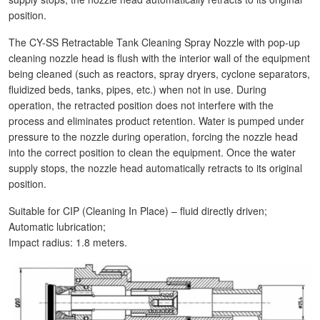
position.
The CY-SS Retractable Tank Cleaning Spray Nozzle with pop-up
cleaning nozzle head is flush with the interior wall of the equipment
being cleaned (such as reactors, spray dryers, cyclone separators,
fluidized beds, tanks, pipes, etc.) when not in use. During
operation, the retracted position does not interfere with the
process and eliminates product retention. Water is pumped under
pressure to the nozzle during operation, forcing the nozzle head
into the correct position to clean the equipment. Once the water
supply stops, the nozzle head automatically retracts to its original
position.
Suitable for CIP (Cleaning In Place) – fluid directly driven;
Automatic lubrication;
Impact radius: 1.8 meters.