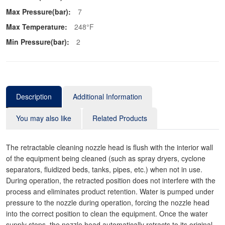
Max Pressure(bar):
7
Max Temperature:
248°F
Min Pressure(bar):
2
Description
Additional Information
You may also like
Related Products
The retractable cleaning nozzle head is flush with the interior wall
of the equipment being cleaned (such as spray dryers, cyclone
separators, fluidized beds, tanks, pipes, etc.) when not in use.
During operation, the retracted position does not interfere with the
process and eliminates product retention. Water is pumped under
pressure to the nozzle during operation, forcing the nozzle head
into the correct position to clean the equipment. Once the water
supply stops, the nozzle head automatically retracts to its original