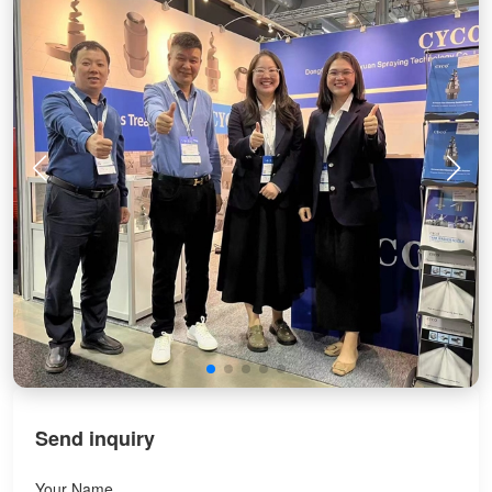
Send inquiry
Your Name