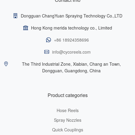
Dongguan ChangYuan Spraying Technology Co.,LTD
Hong Kong merida technology co., Limited
+86 18924358696
info@cycoreels.com
The Third Industrial Zone, Xiabian, Chang an Town,
Dongguan, Guangdong, China
Product categories
Hose Reels
Spray Nozzles
Quick Couplings