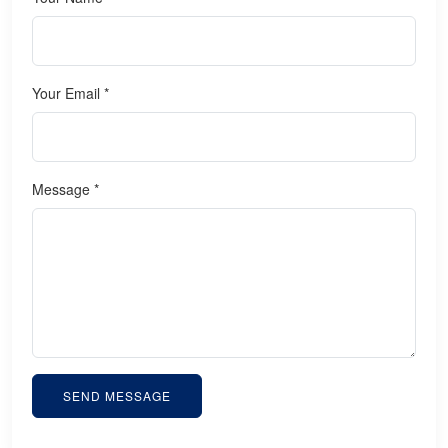
Your Email *
Message *
SEND MESSAGE