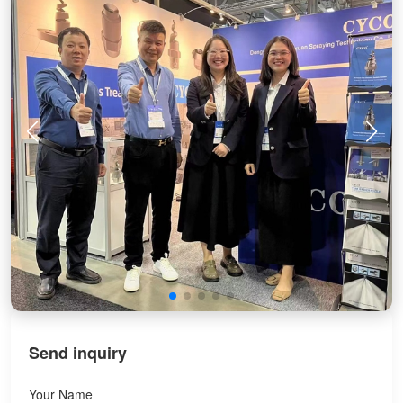
Send inquiry
Your Name