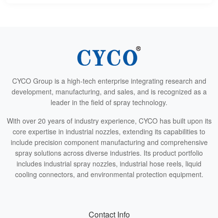
CYCO Group is a high-tech enterprise integrating research and
development, manufacturing, and sales, and is recognized as a
leader in the field of spray technology.
With over 20 years of industry experience, CYCO has built upon its
core expertise in industrial nozzles, extending its capabilities to
include precision component manufacturing and comprehensive
spray solutions across diverse industries. Its product portfolio
includes industrial spray nozzles, industrial hose reels, liquid
cooling connectors, and environmental protection equipment.
Contact Info