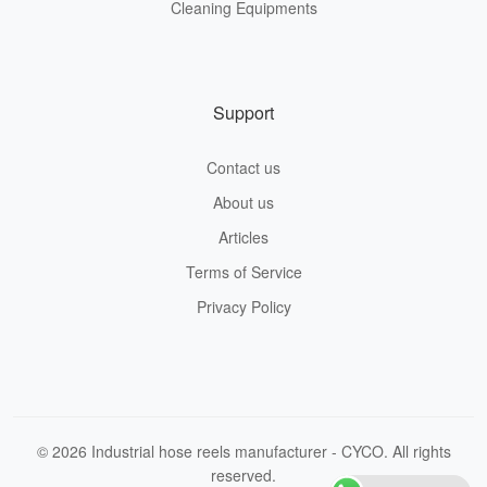
Cleaning Equipments
Support
Contact us
About us
Articles
Terms of Service
Privacy Policy
© 2026 Industrial hose reels manufacturer - CYCO. All rights
reserved.