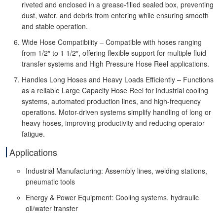
riveted and enclosed in a grease-filled sealed box, preventing
dust, water, and debris from entering while ensuring smooth
and stable operation.
Wide Hose Compatibility – Compatible with hoses ranging
from 1/2″ to 1 1/2″, offering flexible support for multiple fluid
transfer systems and High Pressure Hose Reel applications.
Handles Long Hoses and Heavy Loads Efficiently – Functions
as a reliable Large Capacity Hose Reel for industrial cooling
systems, automated production lines, and high-frequency
operations. Motor-driven systems simplify handling of long or
heavy hoses, improving productivity and reducing operator
fatigue.
Applications
Industrial Manufacturing: Assembly lines, welding stations,
pneumatic tools
Energy & Power Equipment: Cooling systems, hydraulic
oil/water transfer