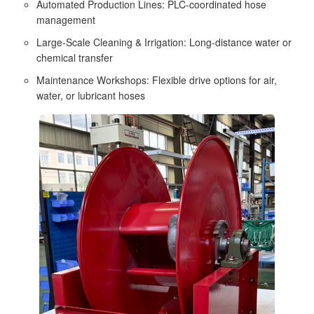
Automated Production Lines: PLC-coordinated hose
management
Large-Scale Cleaning & Irrigation: Long-distance water or
chemical transfer
Maintenance Workshops: Flexible drive options for air,
water, or lubricant hoses