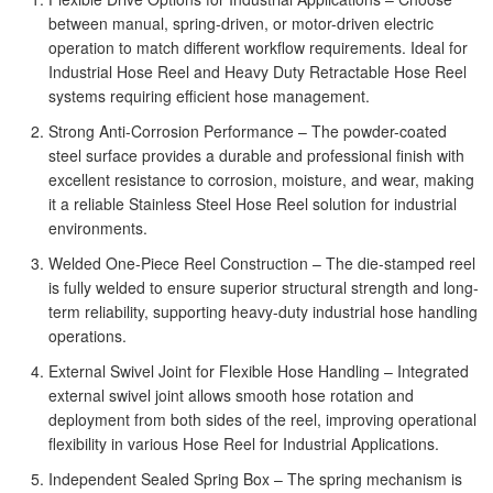
between manual, spring-driven, or motor-driven electric
operation to match different workflow requirements. Ideal for
Industrial Hose Reel and Heavy Duty Retractable Hose Reel
systems requiring efficient hose management.
Strong Anti-Corrosion Performance – The powder-coated
steel surface provides a durable and professional finish with
excellent resistance to corrosion, moisture, and wear, making
it a reliable Stainless Steel Hose Reel solution for industrial
environments.
Welded One-Piece Reel Construction – The die-stamped reel
is fully welded to ensure superior structural strength and long-
term reliability, supporting heavy-duty industrial hose handling
operations.
External Swivel Joint for Flexible Hose Handling – Integrated
external swivel joint allows smooth hose rotation and
deployment from both sides of the reel, improving operational
flexibility in various Hose Reel for Industrial Applications.
Independent Sealed Spring Box – The spring mechanism is