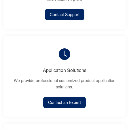
Contact Support
Application Solutions
We provide professional customized product application
solutions.
Contact an Expert