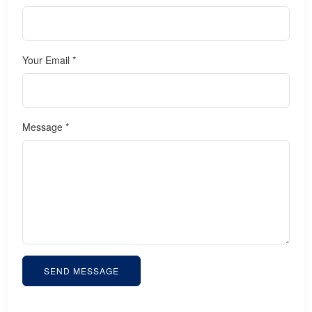
Your Email *
Message *
SEND MESSAGE