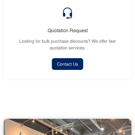
Quotation Request
Looking for bulk purchase discounts? We offer fast
quotation services.
Contact Us