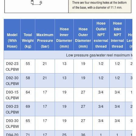
Hose
Hose
Hose
Hose
Outlet
Inlet
Model
Total
Maximum
Inner
Outer
NPT
NPT
Hos
(With
Weight
Pressure
Diameter
Diameter
external
internal
Leng
Hose)
(kg)
(bar)
(mm)
(mm)
thread
thread
(m)
Low pressure gas/water reel maximum t
D92-23
55
21
13
19
1/2
1/2
23
OLPBW
D92-30
58
21
13
19
1/2
1/2
30
OLPBW
D93-15
64
17
19
27
3/4
3/4
15
OLPBW
D93-23
69
17
19
27
3/4
3/4
23
OLPBW
D93-30
65
17
19
27
3/4
3/4
30
OLPBW
D94-20
71
17
25
36
1
1
15