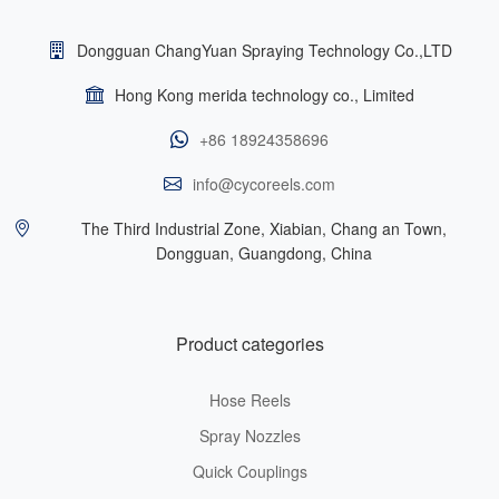
Dongguan ChangYuan Spraying Technology Co.,LTD
Hong Kong merida technology co., Limited
+86 18924358696
info@cycoreels.com
The Third Industrial Zone, Xiabian, Chang an Town,
Dongguan, Guangdong, China
Product categories
Hose Reels
Spray Nozzles
Quick Couplings