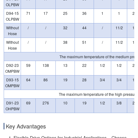
OLPBW
D94-15
71
17
25
36
1
1
20
OLPBW
Without
/
/
32
44
/
11/2
15
Hose
Without
/
/
38
51
/
11/2
15
Hose
The maximum temperature of the medium pressu
D92-23
59
138
13
22
1/2
1/2
23
OMPBW
D93-15
64
86
19
28
3/4
3/4
15
OMPBW
The maximum temperature of the high pressure 
D91-23
69
276
10
19
1/2
3/8
23
OHPBW
Key Advantages
Flexible Drive Options for Industrial Applications – Choose