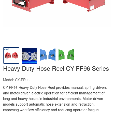
Heavy Duty Hose Reel CY-FF96 Series
Model:
CY-FF96
CY-FF96 Heavy Duty Hose Reel provides manual, spring-driven,
and motor-driven electric operation for efficient management of
long and heavy hoses in industrial environments. Motor-driven
models support automatic hose extension and retraction,
improving workflow efficiency and reducing operator fatigue.