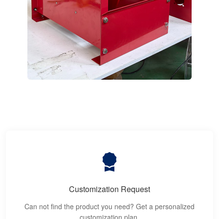
Customization Request
Can not find the product you need? Get a personalized
customization plan.