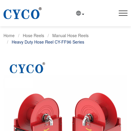
Home
Hose Reels
Manual Hose Reels
Heavy Duty Hose Reel CY-FF96 Series