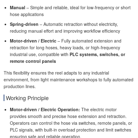
Manual
– Simple and reliable, ideal for low-frequency or short
hose applications
Spring-driven
– Automatic retraction without electricity,
reducing manual effort and improving workflow efficiency
Motor-driven / Electric
– Fully automated extension and
retraction for long hoses, heavy loads, or high-frequency
industrial use, compatible with
PLC systems, switches, or
remote control panels
This flexibility ensures the reel adapts to any industrial
environment, from light maintenance workshops to fully automated
production lines.
Working Principle
Motor-driven / Electric Operation:
The electric motor
provides smooth and precise hose extension and retraction.
Operators can control the hose via switches, remote panels, or
PLC signals, with built-in overload protection and limit switches
ensuring safe and reliable operation.