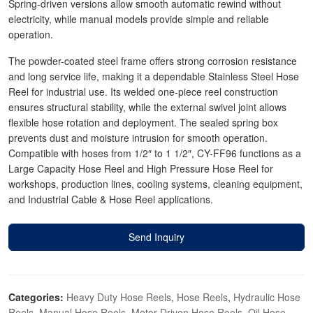
Spring-driven versions allow smooth automatic rewind without
electricity, while manual models provide simple and reliable
operation.
The powder-coated steel frame offers strong corrosion resistance
and long service life, making it a dependable Stainless Steel Hose
Reel for industrial use. Its welded one-piece reel construction
ensures structural stability, while the external swivel joint allows
flexible hose rotation and deployment. The sealed spring box
prevents dust and moisture intrusion for smooth operation.
Compatible with hoses from 1/2″ to 1 1/2″, CY-FF96 functions as a
Large Capacity Hose Reel and High Pressure Hose Reel for
workshops, production lines, cooling systems, cleaning equipment,
and Industrial Cable & Hose Reel applications.
Send Inquiry
Categories:
Heavy Duty Hose Reels
,
Hose Reels
,
Hydraulic Hose
Reels
,
Manual Hose Reels
,
Motor-Driven Hose Reels
,
Oil Hose