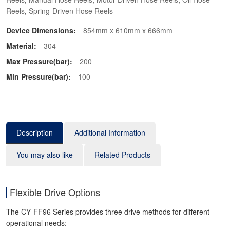
Reels
,
Spring-Driven Hose Reels
Device Dimensions:
854mm x 610mm x 666mm
Material:
304
Max Pressure(bar):
200
Min Pressure(bar):
100
Description
Additional Information
You may also like
Related Products
Flexible Drive Options
The CY‑FF96 Series provides three drive methods for different
operational needs: