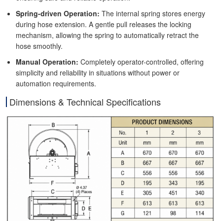
Spring-driven Operation:
The internal spring stores energy
during hose extension. A gentle pull releases the locking
mechanism, allowing the spring to automatically retract the
hose smoothly.
Manual Operation:
Completely operator-controlled, offering
simplicity and reliability in situations without power or
automation requirements.
Dimensions & Technical Specifications