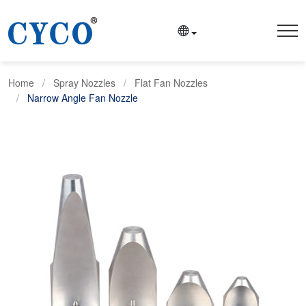
Home
Spray Nozzles
Flat Fan Nozzles
Narrow Angle Fan Nozzle