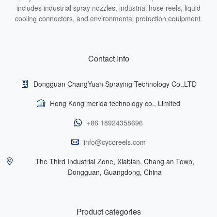
includes industrial spray nozzles, industrial hose reels, liquid
cooling connectors, and environmental protection equipment.
Contact Info
Dongguan ChangYuan Spraying Technology Co.,LTD
Hong Kong merida technology co., Limited
+86 18924358696
info@cycoreels.com
The Third Industrial Zone, Xiabian, Chang an Town,
Dongguan, Guangdong, China
Product categories