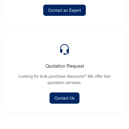
Contact an Expert
Quotation Request
Looking for bulk purchase discounts? We offer fast
quotation services.
Contact Us