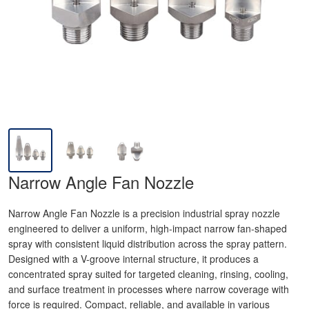
Narrow Angle Fan Nozzle
Narrow Angle Fan Nozzle is a precision industrial spray nozzle
engineered to deliver a uniform, high-impact narrow fan-shaped
spray with consistent liquid distribution across the spray pattern.
Designed with a V-groove internal structure, it produces a
concentrated spray suited for targeted cleaning, rinsing, cooling,
and surface treatment in processes where narrow coverage with
force is required. Compact, reliable, and available in various