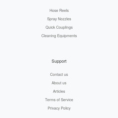
Hose Reels
Spray Nozzles
Quick Couplings
Cleaning Equipments
Support
Contact us
About us
Articles
Terms of Service
Privacy Policy