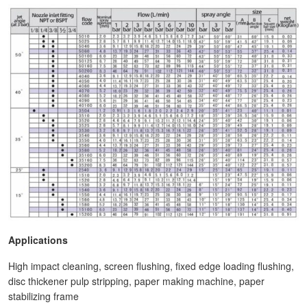
Applications
High impact cleaning, screen flushing, fixed edge loading flushing,
disc thickener pulp stripping, paper making machine, paper
stabilizing frame