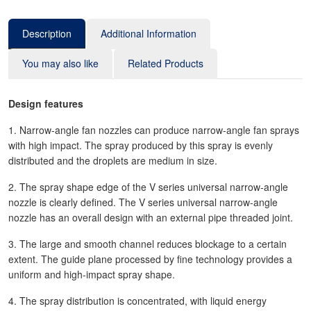
Description
Additional Information
You may also like
Related Products
Design features
1. Narrow-angle fan nozzles can produce narrow-angle fan sprays
with high impact. The spray produced by this spray is evenly
distributed and the droplets are medium in size.
2. The spray shape edge of the V series universal narrow-angle
nozzle is clearly defined. The V series universal narrow-angle
nozzle has an overall design with an external pipe threaded joint.
3. The large and smooth channel reduces blockage to a certain
extent. The guide plane processed by fine technology provides a
uniform and high-impact spray shape.
4. The spray distribution is concentrated, with liquid energy