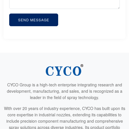
SEND MESSAGE
CYCO Group is a high-tech enterprise integrating research and
development, manufacturing, and sales, and is recognized as a
leader in the field of spray technology.
With over 20 years of industry experience, CYCO has built upon its
core expertise in industrial nozzles, extending its capabilities to
include precision component manufacturing and comprehensive
spray solutions across diverse industries. Its product portfolio