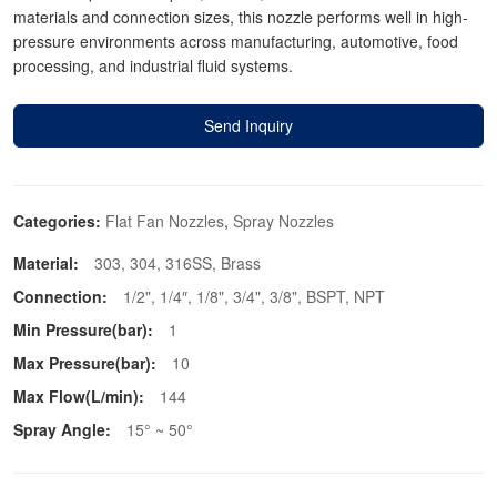
materials and connection sizes, this nozzle performs well in high-
pressure environments across manufacturing, automotive, food
processing, and industrial fluid systems.
Send Inquiry
Categories:
Flat Fan Nozzles
,
Spray Nozzles
Material:
303, 304, 316SS, Brass
Connection:
1/2", 1/4″, 1/8", 3/4", 3/8", BSPT, NPT
Min Pressure(bar):
1
Max Pressure(bar):
10
Max Flow(L/min):
144
Spray Angle:
15° ~ 50°