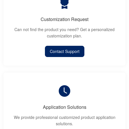
Customization Request
Can not find the product you need? Get a personalized
customization plan.
Contact Support
Application Solutions
We provide professional customized product application
solutions.