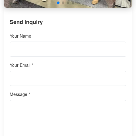
Send inquiry
Your Name
Your Email *
Message *