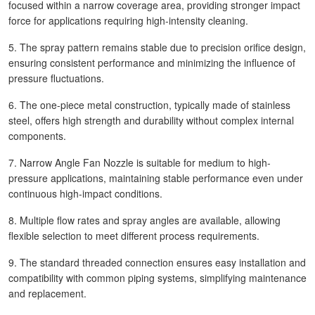
focused within a narrow coverage area, providing stronger impact
force for applications requiring high-intensity cleaning.
5. The spray pattern remains stable due to precision orifice design,
ensuring consistent performance and minimizing the influence of
pressure fluctuations.
6. The one-piece metal construction, typically made of stainless
steel, offers high strength and durability without complex internal
components.
7. Narrow Angle Fan Nozzle is suitable for medium to high-
pressure applications, maintaining stable performance even under
continuous high-impact conditions.
8. Multiple flow rates and spray angles are available, allowing
flexible selection to meet different process requirements.
9. The standard threaded connection ensures easy installation and
compatibility with common piping systems, simplifying maintenance
and replacement.