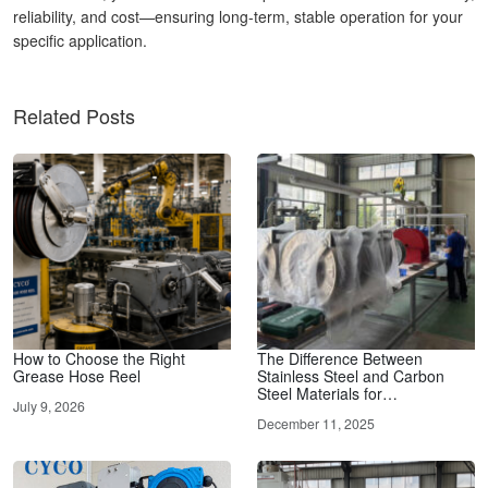
reliability, and cost—ensuring long-term, stable operation for your
specific application.
Related Posts
How to Choose the Right
The Difference Between
Grease Hose Reel
Stainless Steel and Carbon
Steel Materials for…
July 9, 2026
December 11, 2025