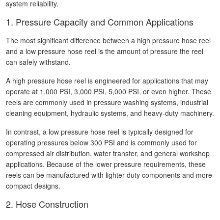
system reliability.
1. Pressure Capacity and Common Applications
The most significant difference between a high pressure hose reel
and a low pressure hose reel is the amount of pressure the reel
can safely withstand.
A high pressure hose reel is engineered for applications that may
operate at 1,000 PSI, 3,000 PSI, 5,000 PSI, or even higher. These
reels are commonly used in pressure washing systems, industrial
cleaning equipment, hydraulic systems, and heavy-duty machinery.
In contrast, a low pressure hose reel is typically designed for
operating pressures below 300 PSI and is commonly used for
compressed air distribution, water transfer, and general workshop
applications. Because of the lower pressure requirements, these
reels can be manufactured with lighter-duty components and more
compact designs.
2. Hose Construction