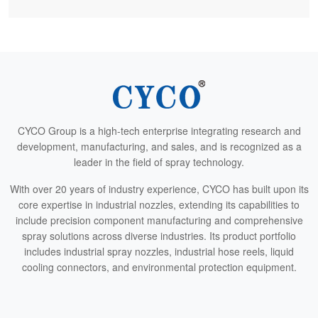
CYCO Group is a high-tech enterprise integrating research and
development, manufacturing, and sales, and is recognized as a
leader in the field of spray technology.
With over 20 years of industry experience, CYCO has built upon its
core expertise in industrial nozzles, extending its capabilities to
include precision component manufacturing and comprehensive
spray solutions across diverse industries. Its product portfolio
includes industrial spray nozzles, industrial hose reels, liquid
cooling connectors, and environmental protection equipment.