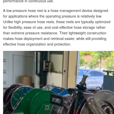
performance in continuous use.
A low pressure hose reel is a hose management device designed
for applications where the operating pressure is relatively low.
Unlike high pressure hose reels, these reels are typically optimized
for flexibility, ease of use, and cost-effective hose storage rather
than extreme pressure resistance. Their lightweight construction
makes hose deployment and retrieval easier, while still providing
effective hose organization and protection.