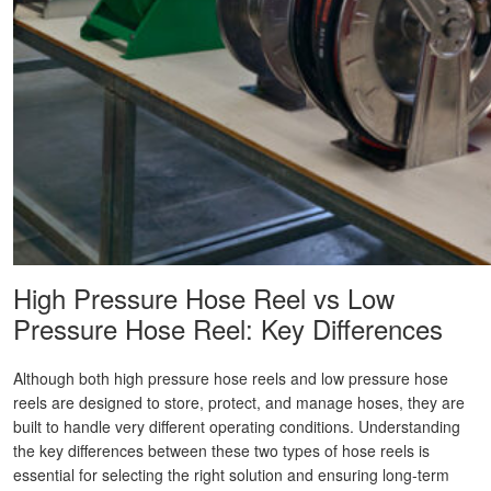
High Pressure Hose Reel vs Low
Pressure Hose Reel: Key Differences
Although both high pressure hose reels and low pressure hose
reels are designed to store, protect, and manage hoses, they are
built to handle very different operating conditions. Understanding
the key differences between these two types of hose reels is
essential for selecting the right solution and ensuring long-term