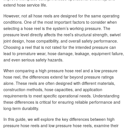
extend hose service life.
However, not all hose reels are designed for the same operating
conditions. One of the most important factors to consider when
selecting a hose reel is the system’s working pressure. The
pressure level directly affects the reel’s structural strength, swivel
joint design, hose compatibility, and overall safety performance.
Choosing a reel that is not rated for the intended pressure can
lead to premature wear, hose damage, leakage, equipment failure,
and even serious safety hazards.
When comparing a high pressure hose reel and a low pressure
hose reel, the differences extend far beyond pressure ratings
alone. These reels are often designed with different materials,
construction methods, hose capacities, and application
requirements to meet specific operational needs. Understanding
these differences is critical for ensuring reliable performance and
long-term durability.
In this guide, we will explore the key differences between high
pressure hose reels and low pressure hose reels, examine their