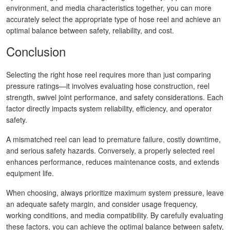
environment, and media characteristics together, you can more
accurately select the appropriate type of hose reel and achieve an
optimal balance between safety, reliability, and cost.
Conclusion
Selecting the right hose reel requires more than just comparing
pressure ratings—it involves evaluating hose construction, reel
strength, swivel joint performance, and safety considerations. Each
factor directly impacts system reliability, efficiency, and operator
safety.
A mismatched reel can lead to premature failure, costly downtime,
and serious safety hazards. Conversely, a properly selected reel
enhances performance, reduces maintenance costs, and extends
equipment life.
When choosing, always prioritize maximum system pressure, leave
an adequate safety margin, and consider usage frequency,
working conditions, and media compatibility. By carefully evaluating
these factors, you can achieve the optimal balance between safety,