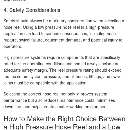
4. Safety Considerations
Safety should always be a primary consideration when selecting a
hose reel. Using a low pressure hose reel in a high-pressure
application can lead to serious consequences, including hose
rupture, swivel failure, equipment damage, and potential injury to
operators.
High-pressure systems require components that are specifically
rated for the operating conditions and should always include an
adequate safety margin. The reel pressure rating should exceed
the maximum system pressure, and all hoses, fittings, and swivel
joints must be compatible with the application.
Selecting the correct hose reel not only improves system
performance but also reduces maintenance costs, minimizes
downtime, and helps create a safer working environment.
How to Make the Right Choice Between
a High Pressure Hose Reel and a Low