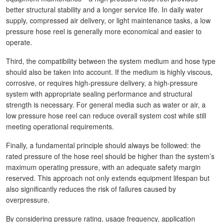
better structural stability and a longer service life. In daily water
supply, compressed air delivery, or light maintenance tasks, a low
pressure hose reel is generally more economical and easier to
operate.
Third, the compatibility between the system medium and hose type
should also be taken into account. If the medium is highly viscous,
corrosive, or requires high-pressure delivery, a high-pressure
system with appropriate sealing performance and structural
strength is necessary. For general media such as water or air, a
low pressure hose reel can reduce overall system cost while still
meeting operational requirements.
Finally, a fundamental principle should always be followed: the
rated pressure of the hose reel should be higher than the system’s
maximum operating pressure, with an adequate safety margin
reserved. This approach not only extends equipment lifespan but
also significantly reduces the risk of failures caused by
overpressure.
By considering pressure rating, usage frequency, application