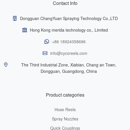
Contact Info
Dongguan ChangYuan Spraying Technology Co.,LTD
Hong Kong merida technology co., Limited
+86 18924358696
info@cycoreels.com
The Third Industrial Zone, Xiabian, Chang an Town,
Dongguan, Guangdong, China
Product categories
Hose Reels
Spray Nozzles
Quick Couplings