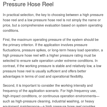
Pressure Hose Reel
In practical selection, the key to choosing between a high pressure
hose reel and a low pressure hose reel is not simply the name or
price, but a comprehensive evaluation based on system operating
conditions.
First, the maximum operating pressure of the system should be
the primary criterion. If the application involves pressure
fluctuations, pressure spikes, or long-term heavy load operation, a
high pressure hose reel with a higher pressure rating must be
selected to ensure safe operation under extreme conditions. In
contrast, if the working pressure is stable and relatively low, a low
pressure hose reel is usually sufficient and offers better
advantages in terms of cost and operational flexibility.
Second, it is important to consider the working intensity and
frequency of the application scenario. For high-frequency use,
high-impact conditions, or continuous operation environments—
such as high-pressure cleaning, industrial washing, or heavy
equipment maintenance—a high pressure hose reel provides