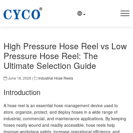
High Pressure Hose Reel vs Low
Pressure Hose Reel: The
Ultimate Selection Guide
June 18, 2026 |
Industrial Hose Reels
Introduction
A hose reel is an essential hose management device used to
store, organize, protect, and deploy hoses in a wide range of
industrial, commercial, and maintenance applications. By keeping
hoses neatly wound and readily accessible, hose reels help
improve workplace safety, increase operational efficiency, and