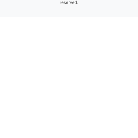
reserved.