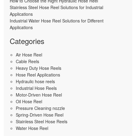
How to Choose the Right Hydraulic Hose Reel
Stainless Steel Hose Reel Solutions for Industrial
Applications
Industrial Water Hose Reel Solutions for Different
Applications
Categories
Air Hose Reel
Cable Reels
Heavy Duty Hose Reels
Hose Reel Applications
Hydraulic hose reels
Industrial Hose Reels
Motor-Driven Hose Reel
Oil Hose Reel
Pressure Cleaning nozzle
Spring-Driven Hose Reel
Stainless Steel Hose Reels
Water Hose Reel