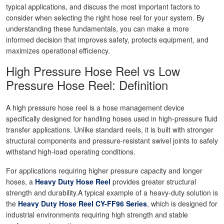
typical applications, and discuss the most important factors to
consider when selecting the right hose reel for your system. By
understanding these fundamentals, you can make a more
informed decision that improves safety, protects equipment, and
maximizes operational efficiency.
High Pressure Hose Reel vs Low
Pressure Hose Reel: Definition
A high pressure hose reel is a hose management device
specifically designed for handling hoses used in high-pressure fluid
transfer applications. Unlike standard reels, it is built with stronger
structural components and pressure-resistant swivel joints to safely
withstand high-load operating conditions.
For applications requiring higher pressure capacity and longer
hoses, a
Heavy Duty Hose Reel
provides greater structural
strength and durability.A typical example of a heavy-duty solution is
the
Heavy Duty Hose Reel CY-FF96 Series
, which is designed for
industrial environments requiring high strength and stable