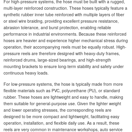
For high-pressure systems, the hose must be built with a rugged,
multi-layer reinforced construction. These hoses typically feature a
synthetic rubber inner tube reinforced with multiple layers of fiber
or steel wire braiding, providing excellent pressure resistance,
abrasion tolerance, and burst protection, enabling reliable
performance in industrial environments. Because these reinforced
hoses are heavier and experience higher mechanical stress during
operation, their accompanying reels must be equally robust. High-
pressure reels are therefore designed with heavy-duty frames,
reinforced drums, large-sized bearings, and high-strength
mounting brackets to ensure long-term stability and safety under
continuous heavy loads.
For low-pressure systems, the hose is typically made from more
flexible materials such as PVC, polyurethane (PU), or standard
rubber. These hoses are lightweight and easy to handle, making
them suitable for general-purpose use. Given the lighter weight
and lower operating stresses, the corresponding reels are
designed to be more compact and lightweight, facilitating easy
operation, installation, and flexible daily use. As a result, these
reels are very common in maintenance workshops, auto service