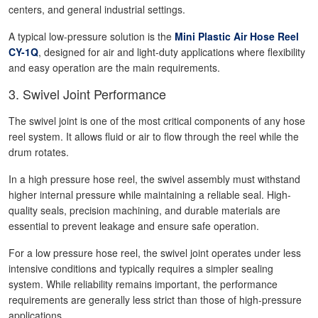
centers, and general industrial settings.
A typical low-pressure solution is the
Mini Plastic Air Hose Reel
CY-1Q
, designed for air and light-duty applications where flexibility
and easy operation are the main requirements.
3. Swivel Joint Performance
The swivel joint is one of the most critical components of any hose
reel system. It allows fluid or air to flow through the reel while the
drum rotates.
In a high pressure hose reel, the swivel assembly must withstand
higher internal pressure while maintaining a reliable seal. High-
quality seals, precision machining, and durable materials are
essential to prevent leakage and ensure safe operation.
For a low pressure hose reel, the swivel joint operates under less
intensive conditions and typically requires a simpler sealing
system. While reliability remains important, the performance
requirements are generally less strict than those of high-pressure
applications.