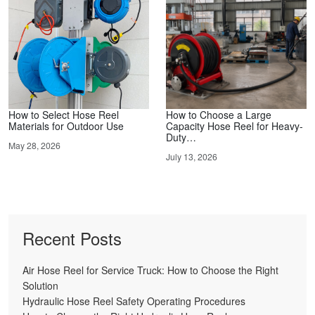
How to Select Hose Reel
How to Choose a Large
Materials for Outdoor Use
Capacity Hose Reel for Heavy-
Duty…
May 28, 2026
July 13, 2026
Recent Posts
Air Hose Reel for Service Truck: How to Choose the Right
Solution
Hydraulic Hose Reel Safety Operating Procedures