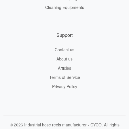
Cleaning Equipments
Support
Contact us
About us
Articles
Terms of Service
Privacy Policy
© 2026 Industrial hose reels manufacturer - CYCO. All rights