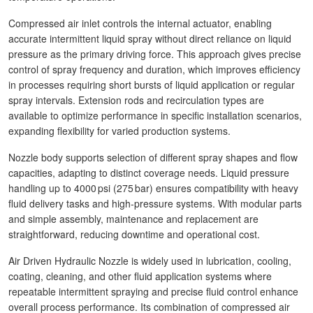
Compressed air inlet controls the internal actuator, enabling
accurate intermittent liquid spray without direct reliance on liquid
pressure as the primary driving force. This approach gives precise
control of spray frequency and duration, which improves efficiency
in processes requiring short bursts of liquid application or regular
spray intervals. Extension rods and recirculation types are
available to optimize performance in specific installation scenarios,
expanding flexibility for varied production systems.
Nozzle body supports selection of different spray shapes and flow
capacities, adapting to distinct coverage needs. Liquid pressure
handling up to 4000 psi (275 bar) ensures compatibility with heavy
fluid delivery tasks and high‑pressure systems. With modular parts
and simple assembly, maintenance and replacement are
straightforward, reducing downtime and operational cost.
Air Driven Hydraulic Nozzle is widely used in lubrication, cooling,
coating, cleaning, and other fluid application systems where
repeatable intermittent spraying and precise fluid control enhance
overall process performance. Its combination of compressed air