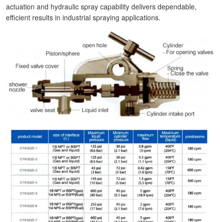
actuation and hydraulic spray capability delivers dependable,
efficient results in industrial spraying applications.