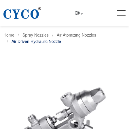
Home
Spray Nozzles
Air Atomizing Nozzles
Air Driven Hydraulic Nozzle