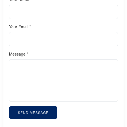
Your Email *
Message *
SEND MESSAGE