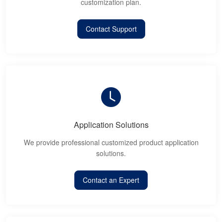
customization plan.
Contact Support
Application Solutions
We provide professional customized product application
solutions.
Contact an Expert