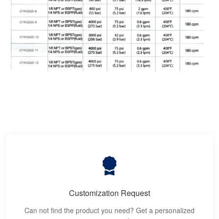
Customization Request
Can not find the product you need? Get a personalized