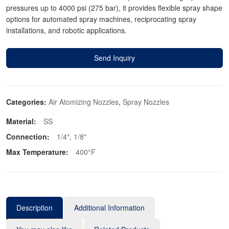
pressures up to 4000 psi (275 bar), it provides flexible spray shape
options for automated spray machines, reciprocating spray
installations, and robotic applications.
Send Inquiry
Categories:
Air Atomizing Nozzles
,
Spray Nozzles
Material:
SS
Connection:
1/4″, 1/8"
Max Temperature:
400°F
Description
Additional Information