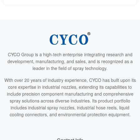
CYCO Group is a high-tech enterprise integrating research and
development, manufacturing, and sales, and is recognized as a
leader in the field of spray technology.
With over 20 years of industry experience, CYCO has built upon its
core expertise in industrial nozzles, extending its capabilities to
include precision component manufacturing and comprehensive
spray solutions across diverse industries. Its product portfolio
includes industrial spray nozzles, industrial hose reels, liquid
cooling connectors, and environmental protection equipment.