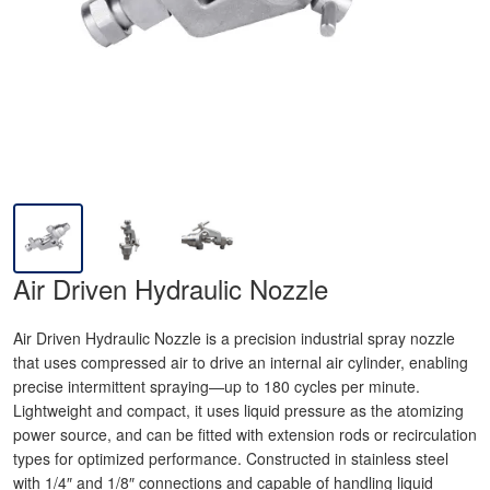
Air Driven Hydraulic Nozzle
Air Driven Hydraulic Nozzle is a precision industrial spray nozzle
that uses compressed air to drive an internal air cylinder, enabling
precise intermittent spraying—up to 180 cycles per minute.
Lightweight and compact, it uses liquid pressure as the atomizing
power source, and can be fitted with extension rods or recirculation
types for optimized performance. Constructed in stainless steel
with 1/4″ and 1/8″ connections and capable of handling liquid