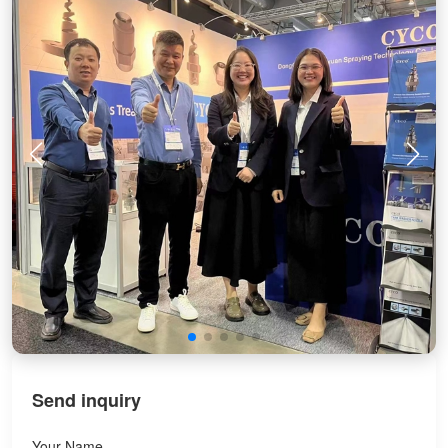
Send inquiry
Your Name