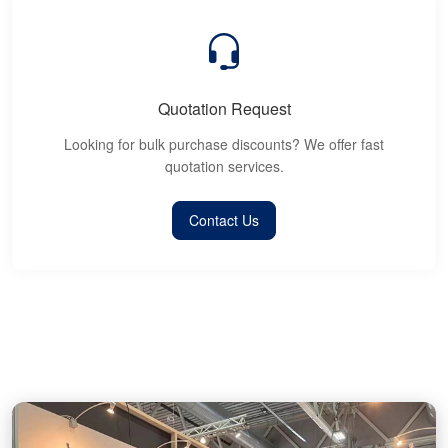
Quotation Request
Looking for bulk purchase discounts? We offer fast
quotation services.
Contact Us