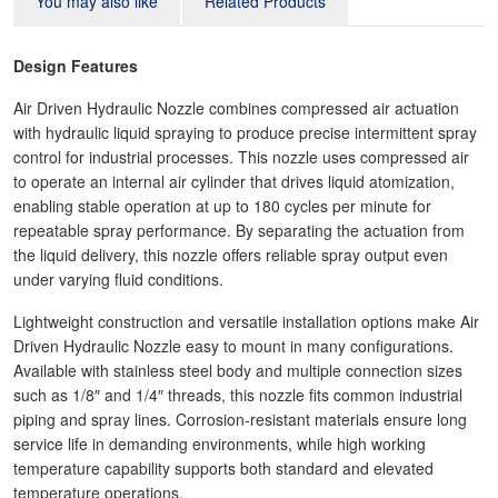
You may also like
Related Products
Design Features
Air Driven Hydraulic Nozzle combines compressed air actuation
with hydraulic liquid spraying to produce precise intermittent spray
control for industrial processes. This nozzle uses compressed air
to operate an internal air cylinder that drives liquid atomization,
enabling stable operation at up to 180 cycles per minute for
repeatable spray performance. By separating the actuation from
the liquid delivery, this nozzle offers reliable spray output even
under varying fluid conditions.
Lightweight construction and versatile installation options make Air
Driven Hydraulic Nozzle easy to mount in many configurations.
Available with stainless steel body and multiple connection sizes
such as 1/8″ and 1/4″ threads, this nozzle fits common industrial
piping and spray lines. Corrosion‑resistant materials ensure long
service life in demanding environments, while high working
temperature capability supports both standard and elevated
temperature operations.