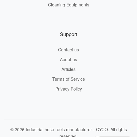
Cleaning Equipments
Support
Contact us
About us
Articles
Terms of Service
Privacy Policy
© 2026 Industrial hose reels manufacturer - CYCO. All rights
reserved.