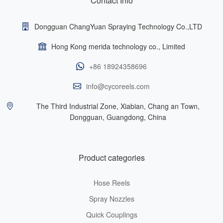
Contact Info
Dongguan ChangYuan Spraying Technology Co.,LTD
Hong Kong merida technology co., Limited
+86 18924358696
info@cycoreels.com
The Third Industrial Zone, Xiabian, Chang an Town,
Dongguan, Guangdong, China
Product categories
Hose Reels
Spray Nozzles
Quick Couplings