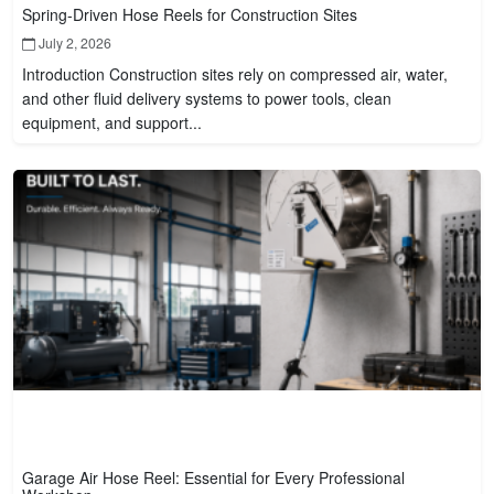
Spring-Driven Hose Reels for Construction Sites
July 2, 2026
Introduction Construction sites rely on compressed air, water,
and other fluid delivery systems to power tools, clean
equipment, and support...
Garage Air Hose Reel: Essential for Every Professional