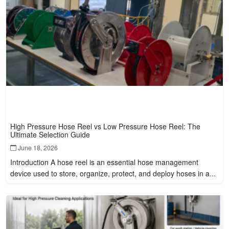
High Pressure Hose Reel vs Low Pressure Hose Reel: The
Ultimate Selection Guide
June 18, 2026
Introduction A hose reel is an essential hose management
device used to store, organize, protect, and deploy hoses in a...