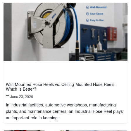
Wall-Mounted Hose Reels vs. Ceiling-Mounted Hose Reels:
Which Is Better?
June 23, 2026
In industrial facilities, automotive workshops, manufacturing
plants, and maintenance centers, an Industrial Hose Reel plays
an important role in keeping...