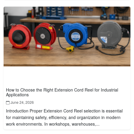
How to Choose the Right Extension Cord Reel for Industrial
Applications
June 24, 2026
Introduction Proper Extension Cord Reel selection is essential
for maintaining safety, efficiency, and organization in modern
work environments. In workshops, warehouses,...