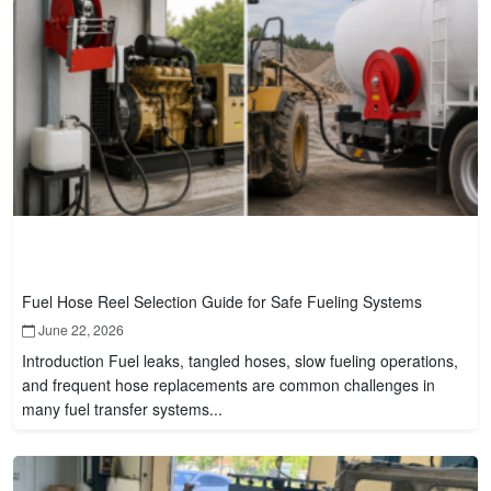
Fuel Hose Reel Selection Guide for Safe Fueling Systems
June 22, 2026
Introduction Fuel leaks, tangled hoses, slow fueling operations,
and frequent hose replacements are common challenges in
many fuel transfer systems...