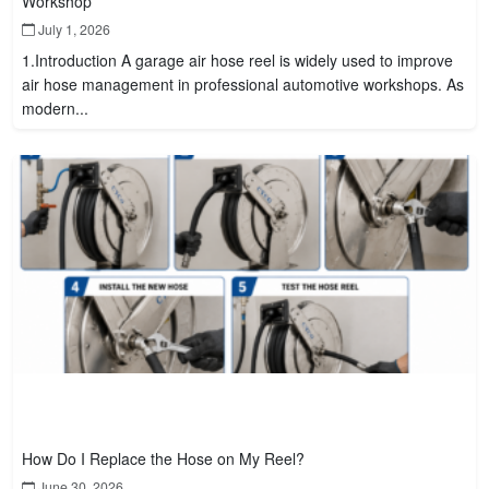
Workshop
July 1, 2026
1.Introduction A garage air hose reel is widely used to improve
air hose management in professional automotive workshops. As
modern...
How Do I Replace the Hose on My Reel?
June 30, 2026