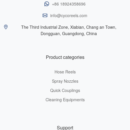
+86 18924358696
info@cycoreels.com
The Third Industrial Zone, Xiabian, Chang an Town,
Dongguan, Guangdong, China
Product categories
Hose Reels
Spray Nozzles
Quick Couplings
Cleaning Equipments
Support