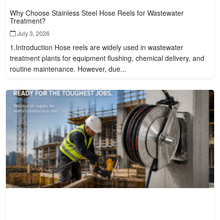
Why Choose Stainless Steel Hose Reels for Wastewater
Treatment?
July 3, 2026
1.Introduction Hose reels are widely used in wastewater
treatment plants for equipment flushing, chemical delivery, and
routine maintenance. However, due...