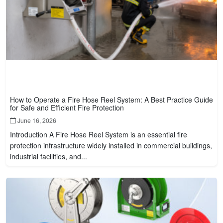
How to Operate a Fire Hose Reel System: A Best Practice Guide
for Safe and Efficient Fire Protection
June 16, 2026
Introduction A Fire Hose Reel System is an essential fire
protection infrastructure widely installed in commercial buildings,
industrial facilities, and...