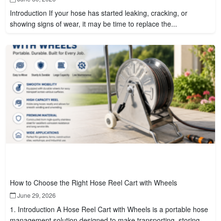
Introduction If your hose has started leaking, cracking, or
showing signs of wear, it may be time to replace the...
How to Choose the Right Hose Reel Cart with Wheels
June 29, 2026
1. Introduction A Hose Reel Cart with Wheels is a portable hose
management solution designed to make transporting, storing,