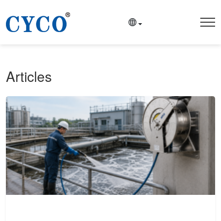
Articles