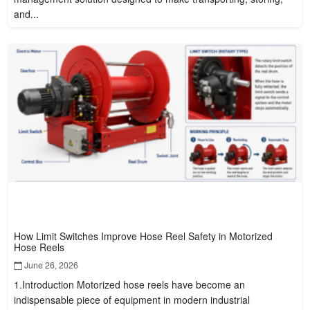
and...
How Limit Switches Improve Hose Reel Safety in Motorized
Hose Reels
June 26, 2026
1.Introduction Motorized hose reels have become an
indispensable piece of equipment in modern industrial