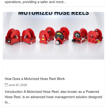
operations, providing a safer and more...
How Does a Motorized Hose Reel Work
June 25, 2026
Introduction A Motorized Hose Reel, also known as a Powered
Hose Reel, is an advanced hose management solution designed
to...