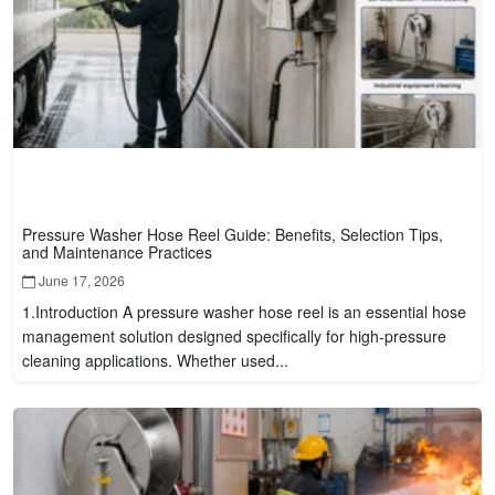
Pressure Washer Hose Reel Guide: Benefits, Selection Tips,
and Maintenance Practices
June 17, 2026
1.Introduction A pressure washer hose reel is an essential hose
management solution designed specifically for high-pressure
cleaning applications. Whether used...