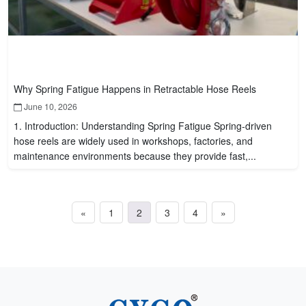
Why Spring Fatigue Happens in Retractable Hose Reels
June 10, 2026
1. Introduction: Understanding Spring Fatigue Spring-driven
hose reels are widely used in workshops, factories, and
maintenance environments because they provide fast,...
«
1
2
3
4
»