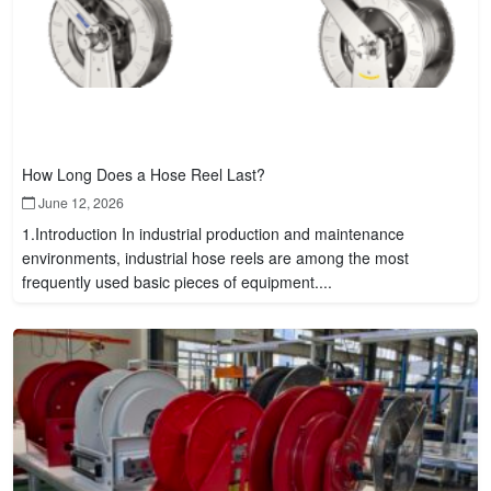
How Long Does a Hose Reel Last?
June 12, 2026
1.Introduction In industrial production and maintenance
environments, industrial hose reels are among the most
frequently used basic pieces of equipment....