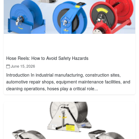
Hose Reels: How to Avoid Safety Hazards
June 15, 2026
Introduction In industrial manufacturing, construction sites,
automotive repair shops, equipment maintenance facilities, and
cleaning operations, hoses play a critical role...