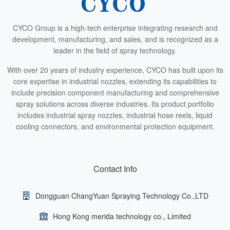
CYCO Group is a high-tech enterprise integrating research and
development, manufacturing, and sales, and is recognized as a
leader in the field of spray technology.
With over 20 years of industry experience, CYCO has built upon its
core expertise in industrial nozzles, extending its capabilities to
include precision component manufacturing and comprehensive
spray solutions across diverse industries. Its product portfolio
includes industrial spray nozzles, industrial hose reels, liquid
cooling connectors, and environmental protection equipment.
Contact Info
Dongguan ChangYuan Spraying Technology Co.,LTD
Hong Kong merida technology co., Limited